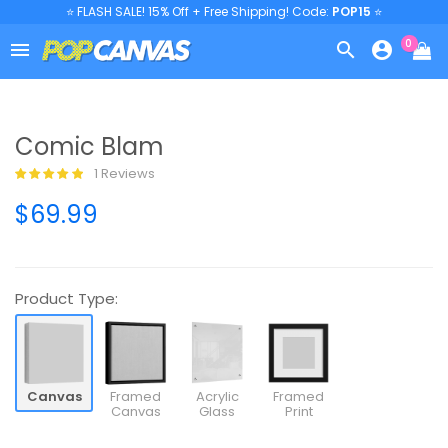
⭐ FLASH SALE! 15% Off + Free Shipping! Code:
POP15
⭐
0



Comic Blam
1 Reviews
$69.99
Product Type:
Canvas
Framed
Acrylic
Framed
Canvas
Glass
Print