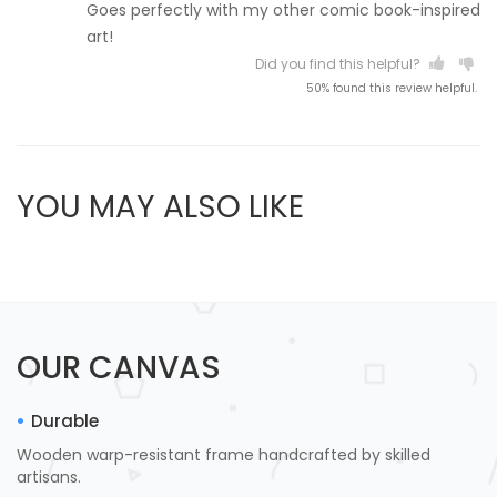
Goes perfectly with my other comic book-inspired
art!
Did you find this helpful?
50% found this review helpful.
YOU MAY ALSO LIKE
OUR CANVAS
Durable
Wooden warp-resistant frame handcrafted by skilled
artisans.