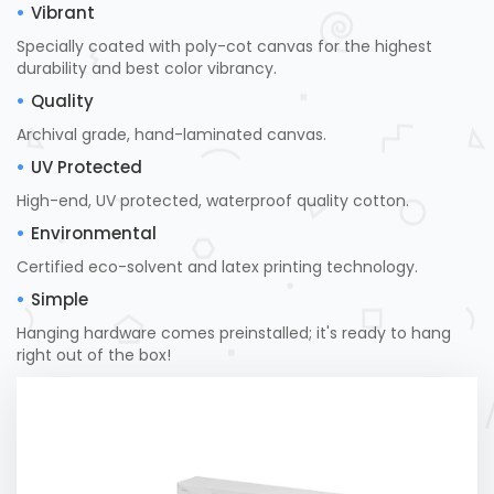
Vibrant
Specially coated with poly-cot canvas for the highest
durability and best color vibrancy.
Quality
Archival grade, hand-laminated canvas.
UV Protected
High-end, UV protected, waterproof quality cotton.
Environmental
Certified eco-solvent and latex printing technology.
Simple
Hanging hardware comes preinstalled; it's ready to hang
right out of the box!