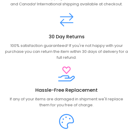
and Canada! International shipping available at checkout.
30 Day Returns
100% satisfaction guaranteed! If you're not happy with your
purchase you can return the item within 30 days of delivery for a
full refund.
Hassle-Free Replacement
If any of your items are damaged in shipment we'll replace
them for you free of charge.