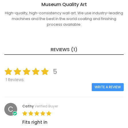
Museum Quality Art
High-quality, high-consistency wall art. We use industry-leading
machines and the best in the world coating and finishing
process available.
REVIEWS (1)
5
1 Reviews
WRITE A REVIEW
Cathy
Verified Buyer
C
Fits right in