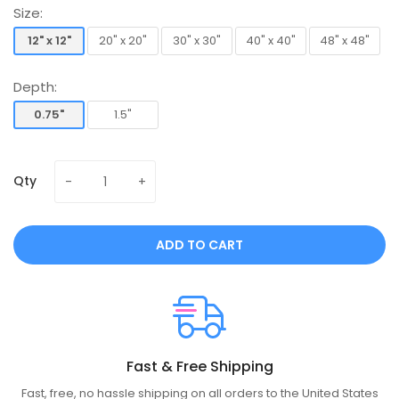
Size:
12" x 12"
20" x 20"
30" x 30"
40" x 40"
48" x 48"
12" x 12"
20" x 20"
30" x 30"
40" x 40"
48" x 48"
Depth:
0.75"
1.5"
0.75"
1.5"
Qty
ADD TO CART
Fast & Free Shipping
Fast, free, no hassle shipping on all orders to the United States