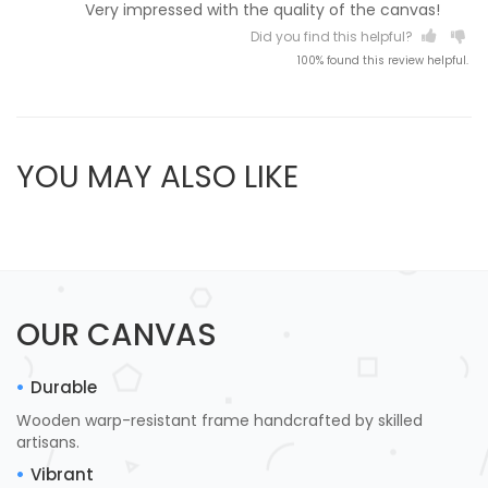
Very impressed with the quality of the canvas!
Did you find this helpful?
100% found this review helpful.
YOU MAY ALSO LIKE
OUR CANVAS
Durable
Wooden warp-resistant frame handcrafted by skilled
artisans.
Vibrant