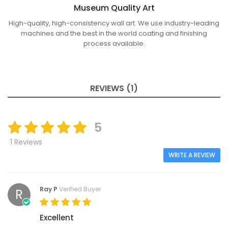
Museum Quality Art
High-quality, high-consistency wall art. We use industry-leading
machines and the best in the world coating and finishing
process available.
REVIEWS (1)
5
1 Reviews
WRITE A REVIEW
Ray P
Verified Buyer
R
Excellent