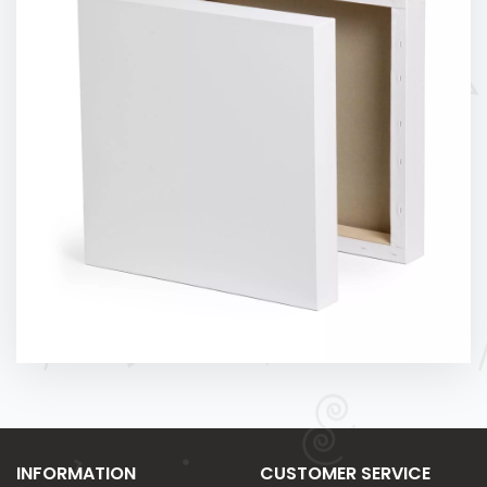
INFORMATION
CUSTOMER SERVICE