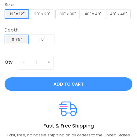
Size:
12" x 12"
20" x 20"
30" x 30"
40" x 40"
48" x 48"
12" x 12"
20" x 20"
30" x 30"
40" x 40"
48" x 48"
Depth:
0.75"
1.5"
0.75"
1.5"
Qty
ADD TO CART
Fast & Free Shipping
Fast, free, no hassle shipping on all orders to the United States