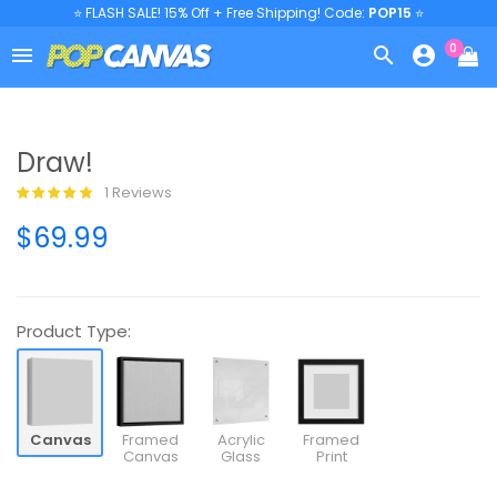
⭐ FLASH SALE! 15% Off + Free Shipping! Code:
POP15
⭐
0



Draw!
1 Reviews
$69.99
Product Type:
Canvas
Framed
Acrylic
Framed
Canvas
Glass
Print