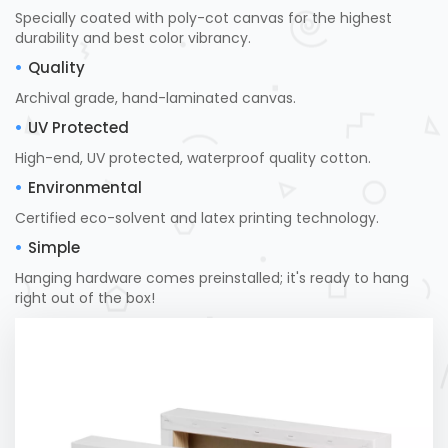
Specially coated with poly-cot canvas for the highest
durability and best color vibrancy.
Quality
Archival grade, hand-laminated canvas.
UV Protected
High-end, UV protected, waterproof quality cotton.
Environmental
Certified eco-solvent and latex printing technology.
Simple
Hanging hardware comes preinstalled; it's ready to hang
right out of the box!