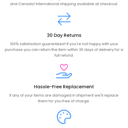
and Canada! International shipping available at checkout.
30 Day Returns
100% satisfaction guaranteed! If you're not happy with your
purchase you can return the item within 30 days of delivery for a
full refund.
Hassle-Free Replacement
If any of your items are damaged in shipment we'll replace
them for you free of charge.