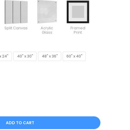
Split Canvas
Acrylic
Framed
Glass
Print
x 24"
40" x 30"
48" x 36"
60" x 40"
x 24"
40" x 30"
48" x 36"
60" x 40"
ADD TO CART