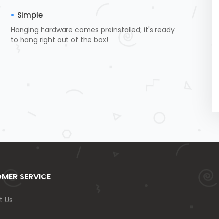
Simple
Hanging hardware comes preinstalled; it's ready
to hang right out of the box!
MER SERVICE
t Us