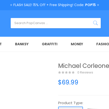
⭐ FLASH SALE! 15% Off + Free Shipping! Code:
POP15
⭐
T
BANKSY
GRAFFITI
MONEY
FASHI
Michael Corleone
0 Reviews
$69.99
Product Type: