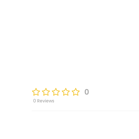
0
0 Reviews