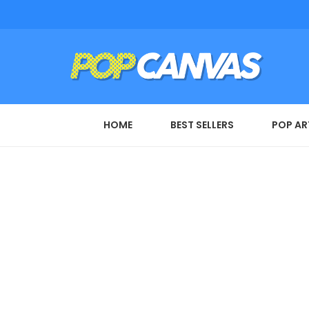
HOME
BEST SELLERS
POP AR