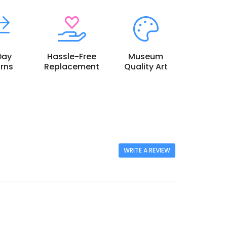
Day
Hassle-Free
Museum
rns
Replacement
Quality Art
WRITE A REVIEW