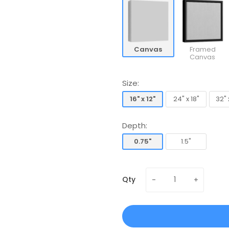
Canvas
Framed
Canvas
Size:
16" x 12"
24" x 18"
32" 
16" x 12"
24" x 18"
32" 
Depth:
0.75"
1.5"
0.75"
1.5"
Qty