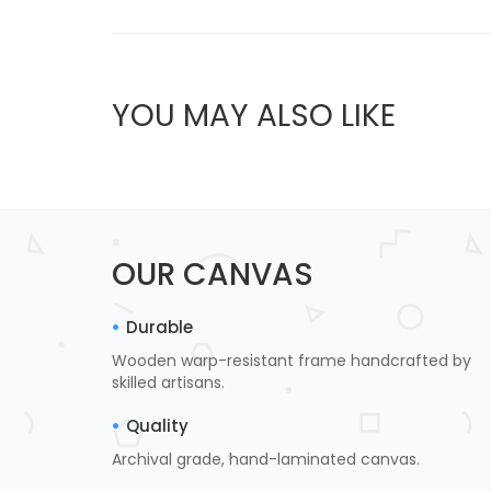
YOU MAY ALSO LIKE
OUR CANVAS
Durable
Wooden warp-resistant frame handcrafted by
skilled artisans.
Quality
Archival grade, hand-laminated canvas.