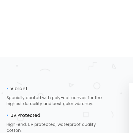
Vibrant
Specially coated with poly-cot canvas for the
highest durability and best color vibrancy.
UV Protected
High-end, UV protected, waterproof quality
cotton.