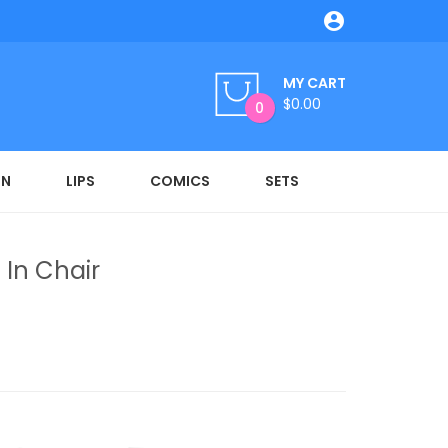

MY CART
$0.00
0
ON
LIPS
COMICS
SETS
 In Chair