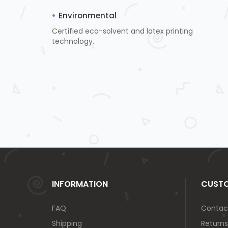
Environmental
Certified eco-solvent and latex printing
technology.
INFORMATION
CUSTO
FAQ
Contac
Shipping
Returns