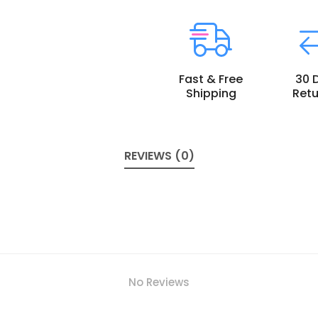
Fast & Free
30 
Shipping
Retu
REVIEWS (0)
No Reviews