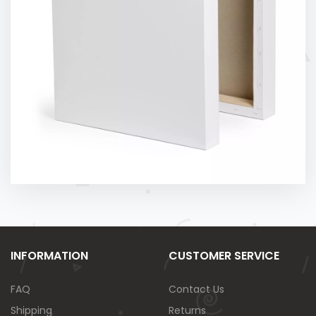
INFORMATION
CUSTOMER SERVICE
FAQ
Contact Us
Shipping
Returns