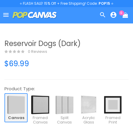
⭐ FLASH SALE! 15% Off + Free Shipping! Code:
POP15
⭐
0



Reservoir Dogs (Dark)
0 Reviews
$69.99
Product Type:
Canvas
Framed
Split
Acrylic
Framed
Canvas
Canvas
Glass
Print