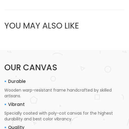
YOU MAY ALSO LIKE
OUR CANVAS
Durable
Wooden warp-resistant frame handcrafted by skilled
artisans.
Vibrant
Specially coated with poly-cot canvas for the highest
durability and best color vibrancy.
Quality