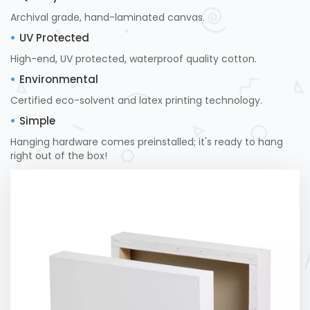
Archival grade, hand-laminated canvas.
UV Protected
High-end, UV protected, waterproof quality cotton.
Environmental
Certified eco-solvent and latex printing technology.
Simple
Hanging hardware comes preinstalled; it's ready to hang
right out of the box!