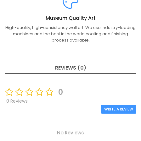
Museum Quality Art
High-quality, high-consistency wall art. We use industry-leading
machines and the best in the world coating and finishing
process available.
REVIEWS (0)
0
0 Reviews
WRITE A REVIEW
No Reviews