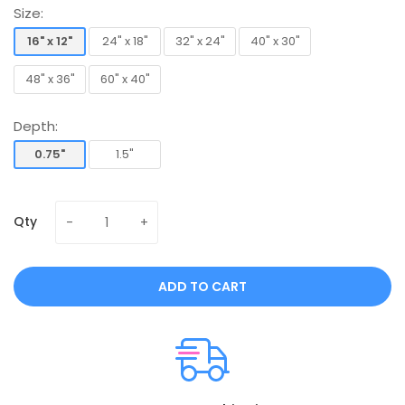
Size:
16" x 12"
24" x 18"
32" x 24"
40" x 30"
16" x 12"
24" x 18"
32" x 24"
40" x 30"
48" x 36"
60" x 40"
48" x 36"
60" x 40"
Depth:
0.75"
1.5"
0.75"
1.5"
Qty
ADD TO CART