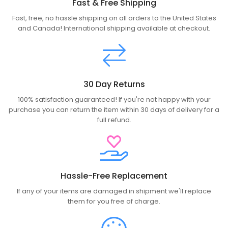
Fast & Free Shipping
Fast, free, no hassle shipping on all orders to the United States
and Canada! International shipping available at checkout.
30 Day Returns
100% satisfaction guaranteed! If you're not happy with your
purchase you can return the item within 30 days of delivery for a
full refund.
Hassle-Free Replacement
If any of your items are damaged in shipment we'll replace
them for you free of charge.