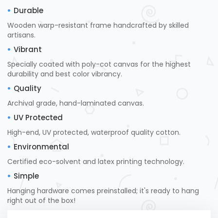
Durable
Wooden warp-resistant frame handcrafted by skilled
artisans.
Vibrant
Specially coated with poly-cot canvas for the highest
durability and best color vibrancy.
Quality
Archival grade, hand-laminated canvas.
UV Protected
High-end, UV protected, waterproof quality cotton.
Environmental
Certified eco-solvent and latex printing technology.
Simple
Hanging hardware comes preinstalled; it's ready to hang
right out of the box!