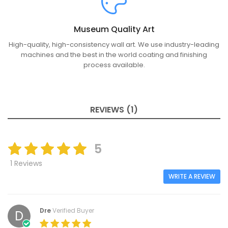
Museum Quality Art
High-quality, high-consistency wall art. We use industry-leading
machines and the best in the world coating and finishing
process available.
REVIEWS (1)
5
1 Reviews
WRITE A REVIEW
Dre
Verified Buyer
D