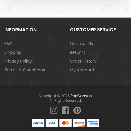
INFORMATION
CUSTOMER SERVICE
FAQ
Contact Us
Shipping
Returns
Privacy Policy
Order History
Terms & Conditions
My Account
Copyright © 2026
PopCanvas
.
All Right Reserved.