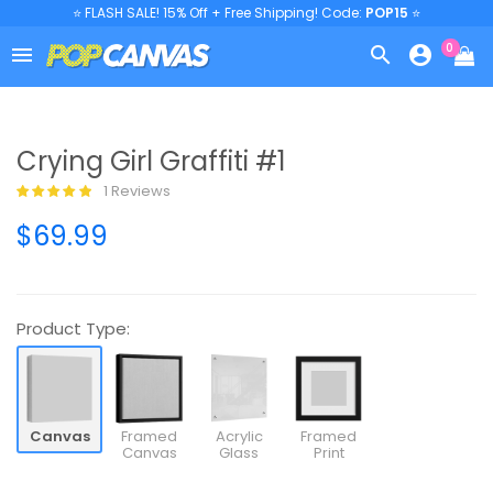
⭐ FLASH SALE! 15% Off + Free Shipping! Code:
POP15
⭐
0



Crying Girl Graffiti #1
1 Reviews
$69.99
Product Type:
Canvas
Framed
Acrylic
Framed
Canvas
Glass
Print