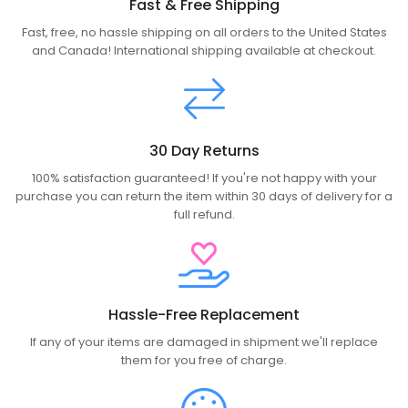
Fast & Free Shipping
Fast, free, no hassle shipping on all orders to the United States
and Canada! International shipping available at checkout.
30 Day Returns
100% satisfaction guaranteed! If you're not happy with your
purchase you can return the item within 30 days of delivery for a
full refund.
Hassle-Free Replacement
If any of your items are damaged in shipment we'll replace
them for you free of charge.