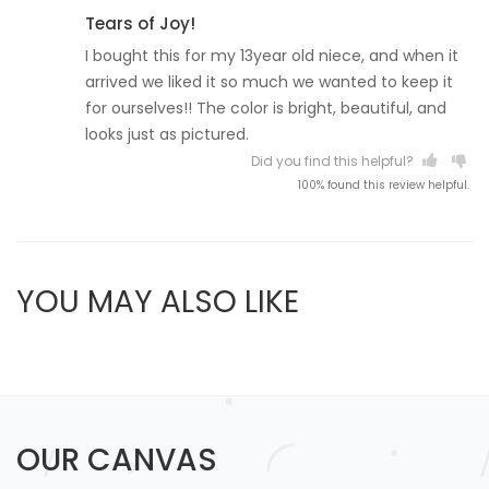
Tears of Joy!
I bought this for my 13year old niece, and when it
arrived we liked it so much we wanted to keep it
for ourselves!! The color is bright, beautiful, and
looks just as pictured.
Did you find this helpful?
100% found this review helpful.
YOU MAY ALSO LIKE
OUR CANVAS