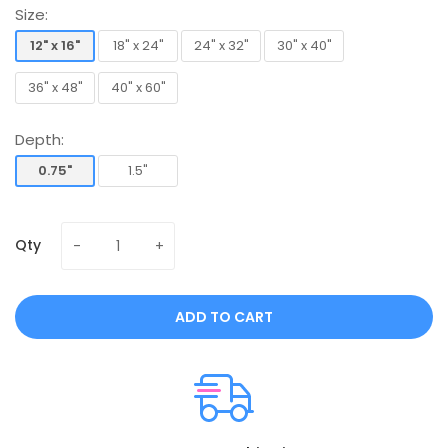
Size:
12" x 16"
18" x 24"
24" x 32"
30" x 40"
12" x 16"
18" x 24"
24" x 32"
30" x 40"
36" x 48"
40" x 60"
36" x 48"
40" x 60"
Depth:
0.75"
1.5"
0.75"
1.5"
Qty
ADD TO CART