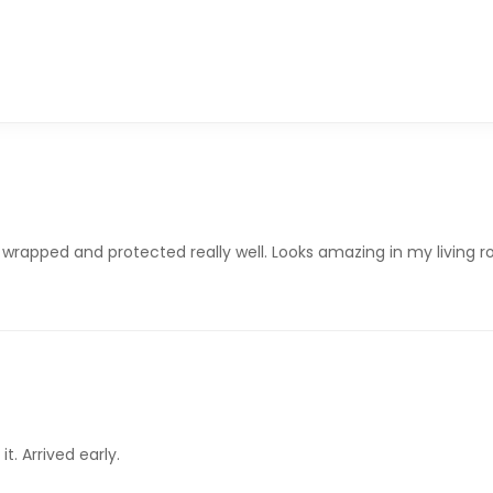
 wrapped and protected really well. Looks amazing in my living 
it. Arrived early.