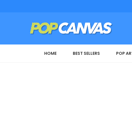
HOME
BEST SELLERS
POP AR