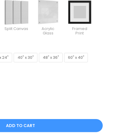
Split Canvas
Acrylic
Framed
Glass
Print
x 24"
40" x 30"
48" x 36"
60" x 40"
x 24"
40" x 30"
48" x 36"
60" x 40"
ADD TO CART