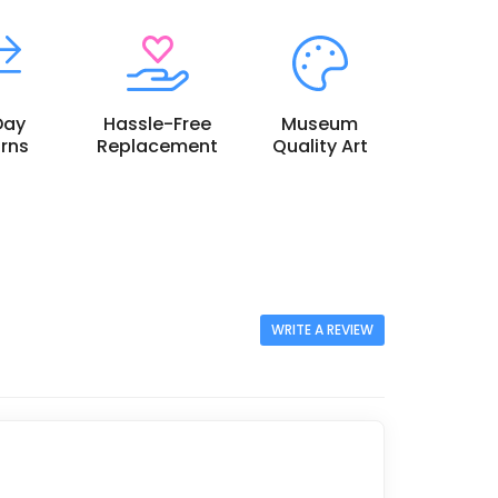
Day
Hassle-Free
Museum
rns
Replacement
Quality Art
WRITE A REVIEW