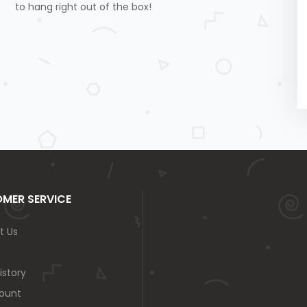
to hang right out of the box!
MER SERVICE
t Us
istory
ount