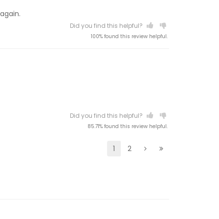
 again.
Did you find this helpful?
100% found this review helpful.
Did you find this helpful?
85.71% found this review helpful.
1
2