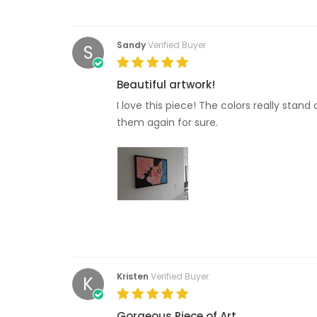
Sandy
Verified Buyer
S
Beautiful artwork!
I love this piece! The colors really stan
them again for sure.
Kristen
Verified Buyer
K
Gorgeous Piece of Art