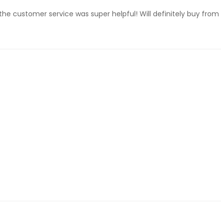
the customer service was super helpful! Will definitely buy from