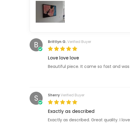
Brittlyn G.
Verified Buyer
B
Love love love
Beautiful piece. It came so fast and was
Sherry
Verified Buyer
S
Exactly as described
Exactly as described. Great quality. I love 