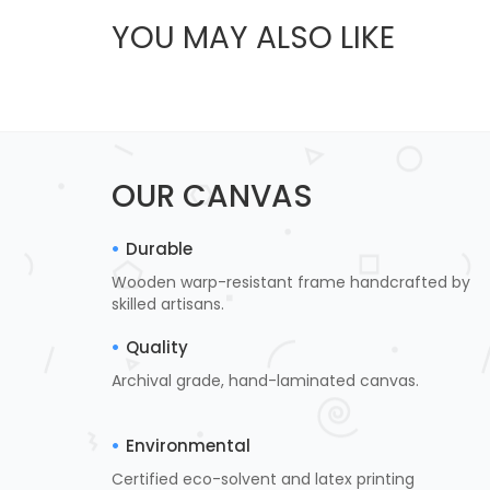
YOU MAY ALSO LIKE
OUR CANVAS
Durable
Wooden warp-resistant frame handcrafted by
skilled artisans.
Quality
Archival grade, hand-laminated canvas.
Environmental
Certified eco-solvent and latex printing