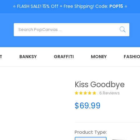
⭐ FLASH SALE! 15% Off + Free Shipping! Code:
POP15
⭐
T
BANKSY
GRAFFITI
MONEY
FASHI
Kiss Goodbye
6 Reviews
$69.99
Product Type: