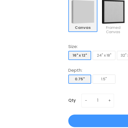
Canvas
Framed
Canvas
Size:
16" x 12"
24" x 18"
32" 
16" x 12"
24" x 18"
32" 
Depth:
0.75"
1.5"
0.75"
1.5"
Qty