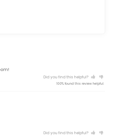
room!
Did you find this helpful?
100% found this review helpful.
Did you find this helpful?