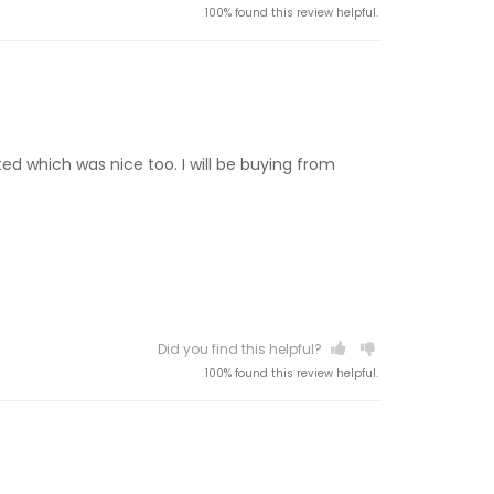
100% found this review helpful.
ted which was nice too. I will be buying from
Did you find this helpful?
100% found this review helpful.