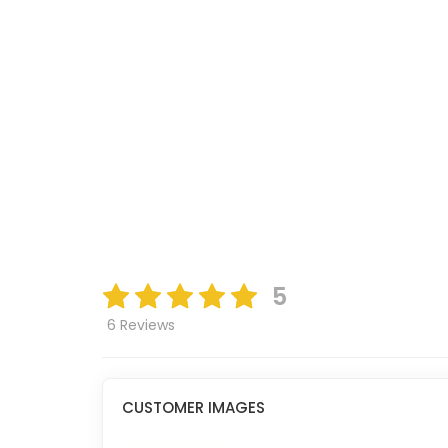
5
6 Reviews
CUSTOMER IMAGES