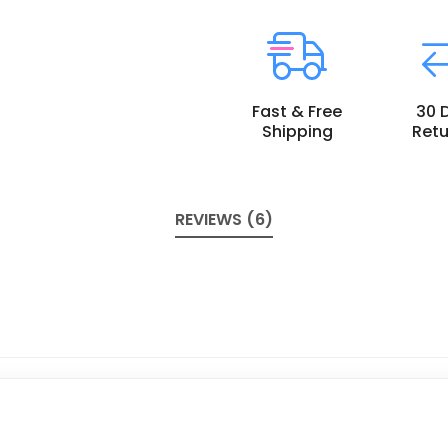
Fast & Free
30 
Shipping
Retu
REVIEWS (6)