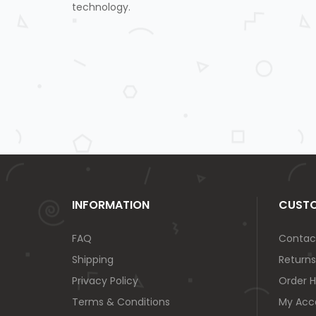
technology.
INFORMATION
CUSTO
FAQ
Contac
Shipping
Returns
Privacy Policy
Order H
Terms & Conditions
My Acc