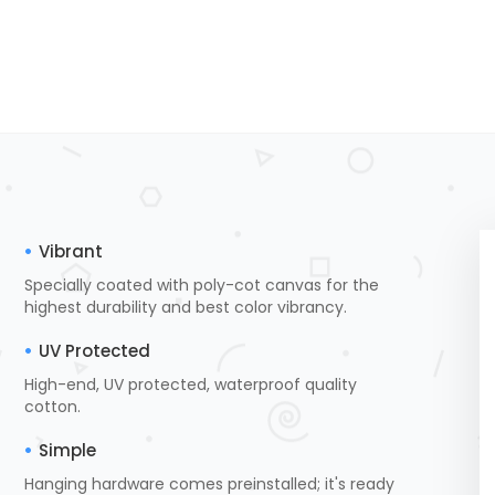
Vibrant
Specially coated with poly-cot canvas for the
highest durability and best color vibrancy.
UV Protected
High-end, UV protected, waterproof quality
cotton.
Simple
Hanging hardware comes preinstalled; it's ready