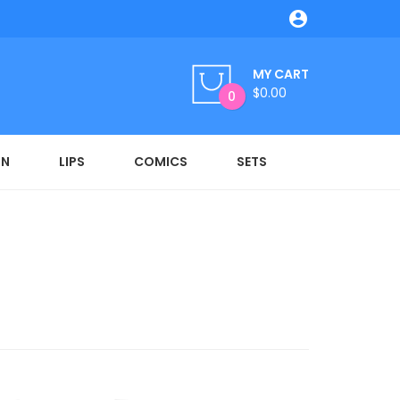

MY CART
$0.00
0
ON
LIPS
COMICS
SETS