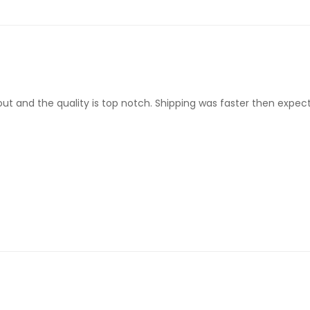
d out and the quality is top notch. Shipping was faster then expec