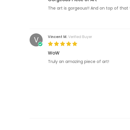
The art is gorgeous!! And on top of that 
Vincent M.
Verified Buyer
V
WoW
Truly an amazing piece of art!