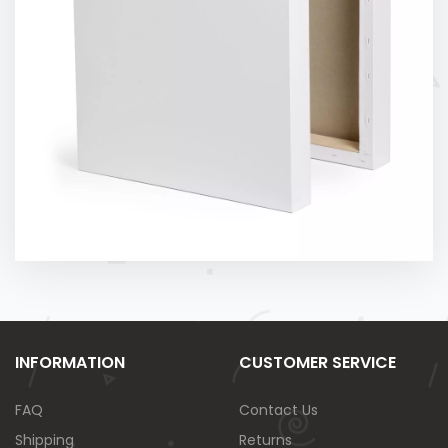
INFORMATION
CUSTOMER SERVICE
FAQ
Contact Us
Shipping
Returns