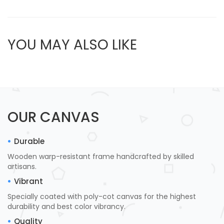
YOU MAY ALSO LIKE
OUR CANVAS
Durable
Wooden warp-resistant frame handcrafted by skilled
artisans.
Vibrant
Specially coated with poly-cot canvas for the highest
durability and best color vibrancy.
Quality