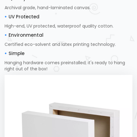
Archival grade, hand-laminated canvas.
UV Protected
High-end, UV protected, waterproof quality cotton.
Environmental
Certified eco-solvent and latex printing technology.
Simple
Hanging hardware comes preinstalled; it's ready to hang
right out of the box!