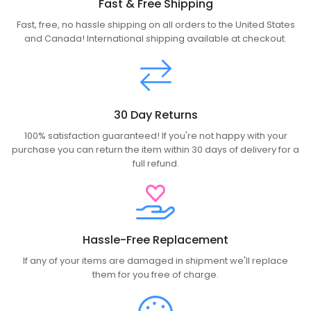
Fast & Free Shipping
Fast, free, no hassle shipping on all orders to the United States
and Canada! International shipping available at checkout.
30 Day Returns
100% satisfaction guaranteed! If you're not happy with your
purchase you can return the item within 30 days of delivery for a
full refund.
Hassle-Free Replacement
If any of your items are damaged in shipment we'll replace
them for you free of charge.