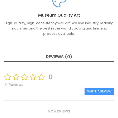
Museum Quality Art
High-quality, high-consistency wall art. We use industry-leading
machines and the best in the world coating and finishing
process available.
REVIEWS (0)
0
0 Reviews
WRITE A REVIEW
No Reviews