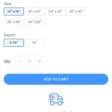
Size:
12" x 16"
18" x 24"
24" x 32"
30" x 40"
12" x 16"
18" x 24"
24" x 32"
30" x 40"
36" x 48"
40" x 60"
36" x 48"
40" x 60"
Depth:
0.75"
1.5"
0.75"
1.5"
Qty
ADD TO CART