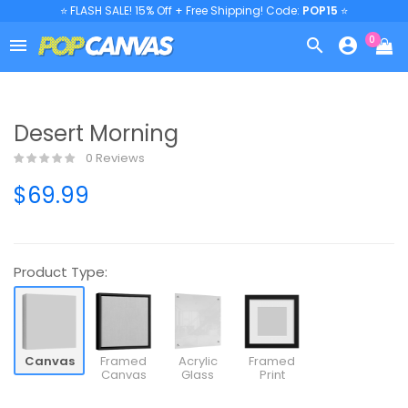
⭐ FLASH SALE! 15% Off + Free Shipping! Code:
POP15
⭐
0



Desert Morning
0 Reviews
$69.99
Product Type:
Canvas
Framed
Acrylic
Framed
Canvas
Glass
Print