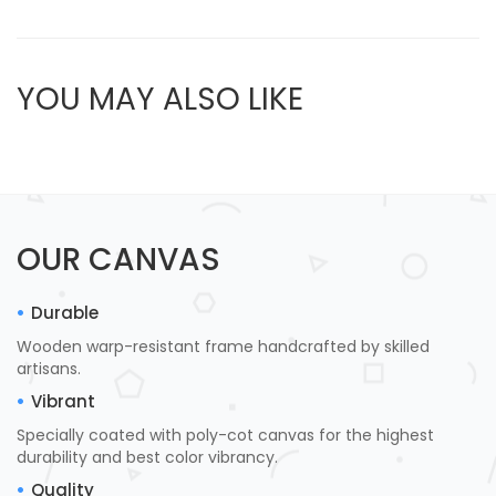
YOU MAY ALSO LIKE
OUR CANVAS
Durable
Wooden warp-resistant frame handcrafted by skilled
artisans.
Vibrant
Specially coated with poly-cot canvas for the highest
durability and best color vibrancy.
Quality