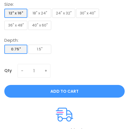
Size:
12" x 16"
18" x 24"
24" x 32"
30" x 40"
12" x 16"
18" x 24"
24" x 32"
30" x 40"
36" x 48"
40" x 60"
36" x 48"
40" x 60"
Depth:
0.75"
1.5"
0.75"
1.5"
Qty
ADD TO CART