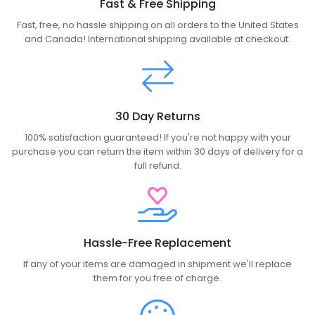
Fast & Free Shipping
Fast, free, no hassle shipping on all orders to the United States
and Canada! International shipping available at checkout.
30 Day Returns
100% satisfaction guaranteed! If you're not happy with your
purchase you can return the item within 30 days of delivery for a
full refund.
Hassle-Free Replacement
If any of your items are damaged in shipment we'll replace
them for you free of charge.