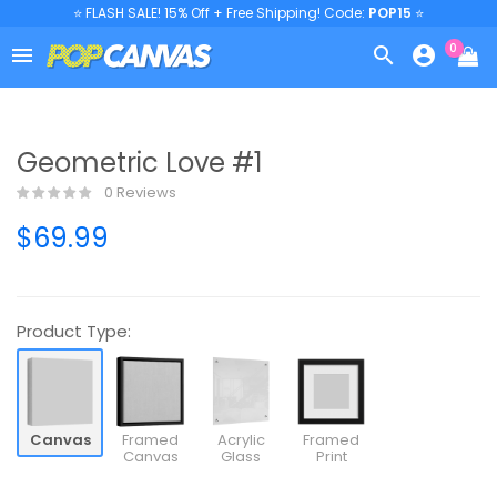
⭐ FLASH SALE! 15% Off + Free Shipping! Code:
POP15
⭐
0



Geometric Love #1
0 Reviews
$69.99
Product Type:
Canvas
Framed
Acrylic
Framed
Canvas
Glass
Print