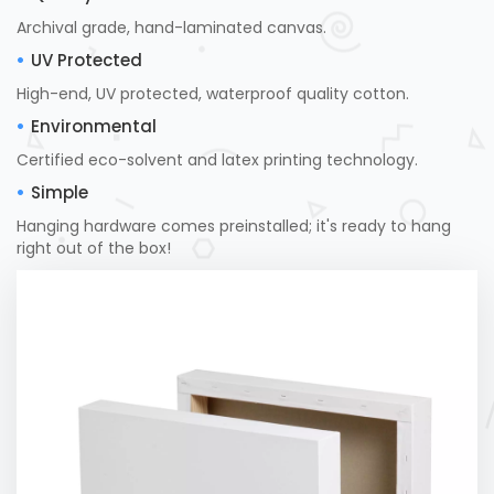
Archival grade, hand-laminated canvas.
UV Protected
High-end, UV protected, waterproof quality cotton.
Environmental
Certified eco-solvent and latex printing technology.
Simple
Hanging hardware comes preinstalled; it's ready to hang
right out of the box!