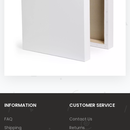
INFORMATION
CUSTOMER SERVICE
FAQ
Contact Us
Shipping
Returns