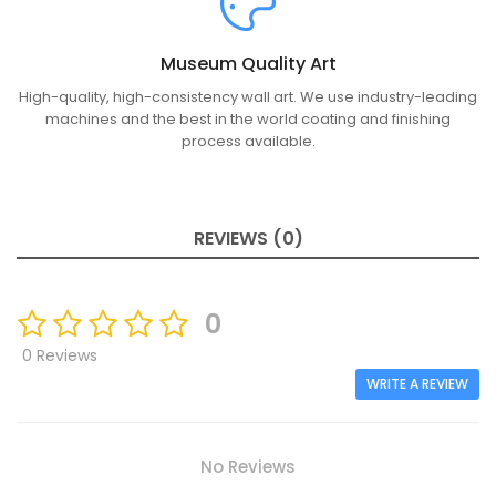
Museum Quality Art
High-quality, high-consistency wall art. We use industry-leading
machines and the best in the world coating and finishing
process available.
REVIEWS (0)
0
0 Reviews
WRITE A REVIEW
No Reviews