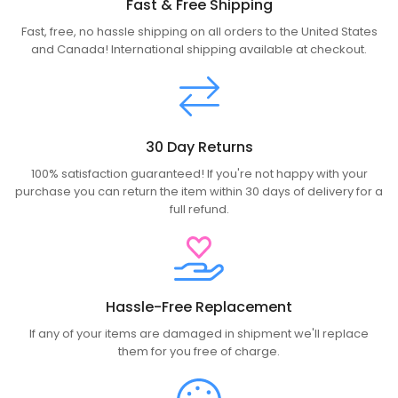
Fast & Free Shipping
Fast, free, no hassle shipping on all orders to the United States
and Canada! International shipping available at checkout.
30 Day Returns
100% satisfaction guaranteed! If you're not happy with your
purchase you can return the item within 30 days of delivery for a
full refund.
Hassle-Free Replacement
If any of your items are damaged in shipment we'll replace
them for you free of charge.