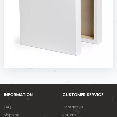
INFORMATION
CUSTOMER SERVICE
FAQ
Contact Us
Shipping
Returns