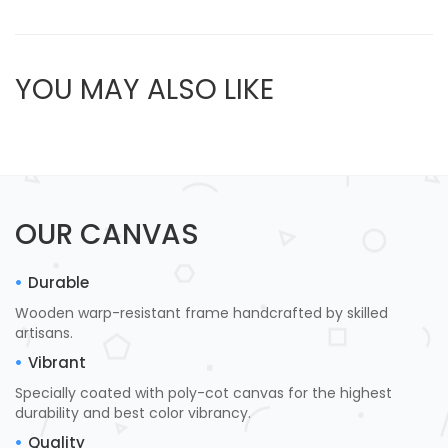
YOU MAY ALSO LIKE
OUR CANVAS
Durable
Wooden warp-resistant frame handcrafted by skilled
artisans.
Vibrant
Specially coated with poly-cot canvas for the highest
durability and best color vibrancy.
Quality