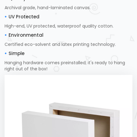
Archival grade, hand-laminated canvas.
UV Protected
High-end, UV protected, waterproof quality cotton.
Environmental
Certified eco-solvent and latex printing technology.
Simple
Hanging hardware comes preinstalled; it's ready to hang
right out of the box!