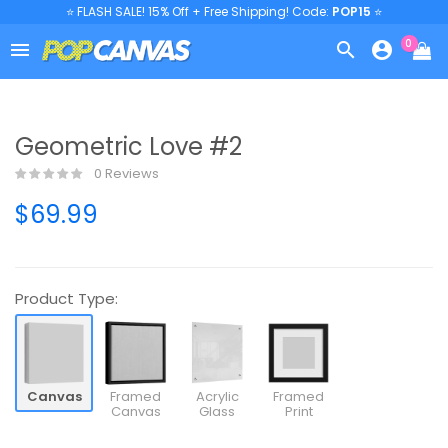
⭐ FLASH SALE! 15% Off + Free Shipping! Code:
POP15
⭐
0



Geometric Love #2
0 Reviews
$69.99
Product Type:
Canvas
Framed
Acrylic
Framed
Canvas
Glass
Print