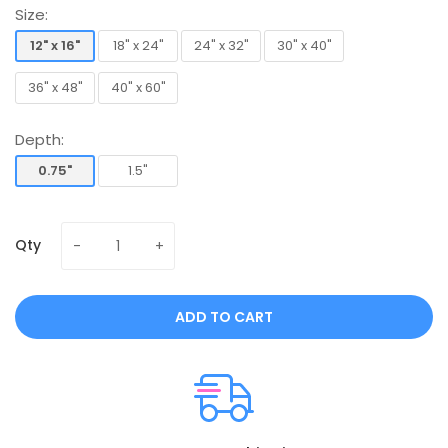
Size:
12" x 16"
18" x 24"
24" x 32"
30" x 40"
12" x 16"
18" x 24"
24" x 32"
30" x 40"
36" x 48"
40" x 60"
36" x 48"
40" x 60"
Depth:
0.75"
1.5"
0.75"
1.5"
Qty
ADD TO CART