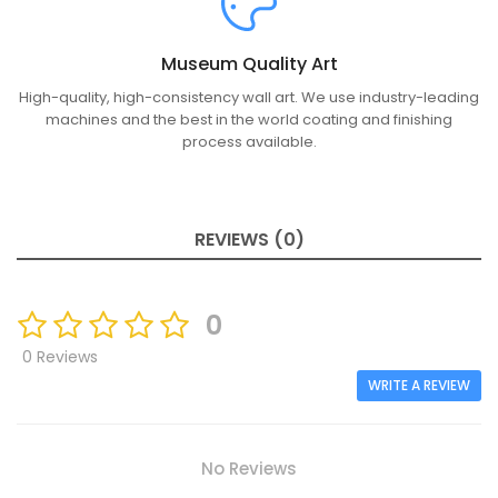
Museum Quality Art
High-quality, high-consistency wall art. We use industry-leading
machines and the best in the world coating and finishing
process available.
REVIEWS (0)
0
0 Reviews
WRITE A REVIEW
No Reviews