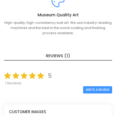
Museum Quality Art
High-quality, high-consistency wall art. We use industry-leading
machines and the best in the world coating and finishing
process available.
REVIEWS (1)
5
1 Reviews
WRITE A REVIEW
CUSTOMER IMAGES