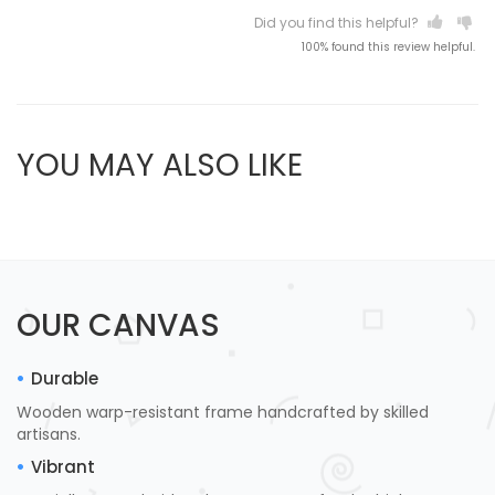
Did you find this helpful?
100% found this review helpful.
YOU MAY ALSO LIKE
OUR CANVAS
Durable
Wooden warp-resistant frame handcrafted by skilled
artisans.
Vibrant