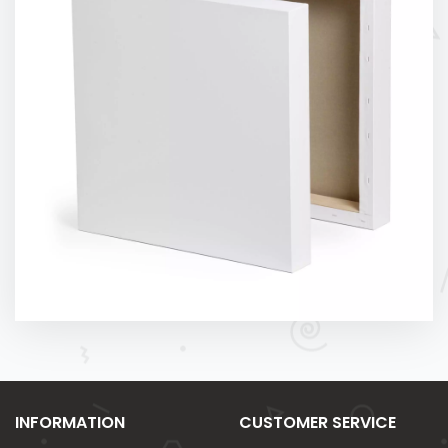
INFORMATION
CUSTOMER SERVICE