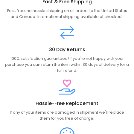
Fast & Free Shipping
Fast, free, no hassle shipping on all orders to the United States
and Canada! International shipping available at checkout.
30 Day Returns
100% satisfaction guaranteed! If you're not happy with your
purchase you can return the item within 30 days of delivery for a
full refund.
Hassle-Free Replacement
If any of your items are damaged in shipment we'll replace
them for you free of charge.