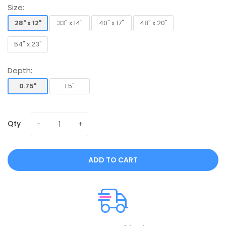
Size:
28" x 12"
33" x 14"
40" x 17"
48" x 20"
28" x 12"
33" x 14"
40" x 17"
48" x 20"
54" x 23"
54" x 23"
Depth:
0.75"
1.5"
0.75"
1.5"
Qty
ADD TO CART