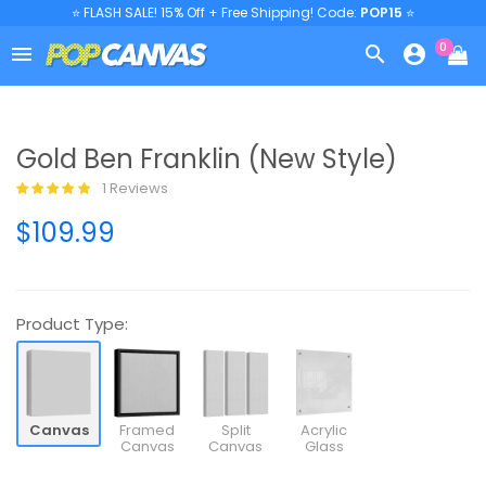
⭐ FLASH SALE! 15% Off + Free Shipping! Code:
POP15
⭐
0



Gold Ben Franklin (New Style)
1 Reviews
$109.99
Product Type:
Canvas
Framed
Split
Acrylic
Canvas
Canvas
Glass