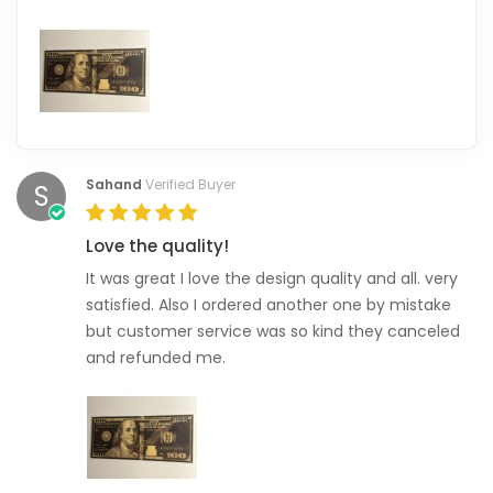
Sahand
Verified Buyer
S
Love the quality!
It was great I love the design quality and all. very
satisfied. Also I ordered another one by mistake
but customer service was so kind they canceled
and refunded me.