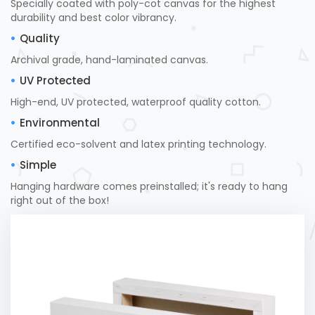
Specially coated with poly-cot canvas for the highest
durability and best color vibrancy.
Quality
Archival grade, hand-laminated canvas.
UV Protected
High-end, UV protected, waterproof quality cotton.
Environmental
Certified eco-solvent and latex printing technology.
Simple
Hanging hardware comes preinstalled; it's ready to hang
right out of the box!