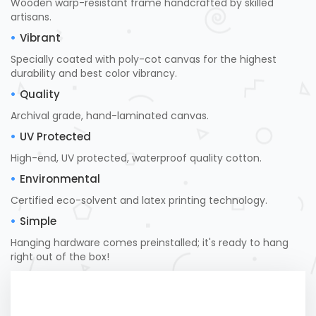
Wooden warp-resistant frame handcrafted by skilled
artisans.
Vibrant
Specially coated with poly-cot canvas for the highest
durability and best color vibrancy.
Quality
Archival grade, hand-laminated canvas.
UV Protected
High-end, UV protected, waterproof quality cotton.
Environmental
Certified eco-solvent and latex printing technology.
Simple
Hanging hardware comes preinstalled; it's ready to hang
right out of the box!