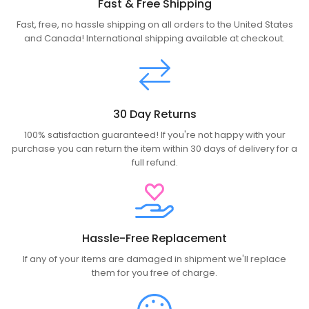
Fast & Free Shipping
Fast, free, no hassle shipping on all orders to the United States
and Canada! International shipping available at checkout.
30 Day Returns
100% satisfaction guaranteed! If you're not happy with your
purchase you can return the item within 30 days of delivery for a
full refund.
Hassle-Free Replacement
If any of your items are damaged in shipment we'll replace
them for you free of charge.