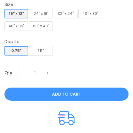
Size:
16" x 12"
24" x 18"
32" x 24"
40" x 30"
16" x 12"
24" x 18"
32" x 24"
40" x 30"
48" x 36"
60" x 40"
48" x 36"
60" x 40"
Depth:
0.75"
1.5"
0.75"
1.5"
Qty
ADD TO CART