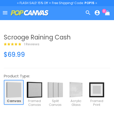
⭐ FLASH SALE! 15% Off + Free Shipping! Code:
POP15
⭐
0



Scrooge Raining Cash
1 Reviews
$69.99
Product Type:
Canvas
Framed
Split
Acrylic
Framed
Canvas
Canvas
Glass
Print