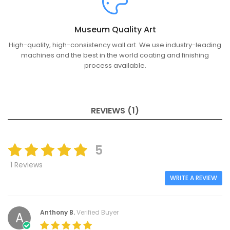
Museum Quality Art
High-quality, high-consistency wall art. We use industry-leading
machines and the best in the world coating and finishing
process available.
REVIEWS (1)
5
1 Reviews
WRITE A REVIEW
Anthony B.
Verified Buyer
A