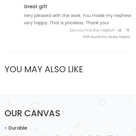
Great gift
Very pleased with the work. You made my nephew
very happy. That is priceless. Thank you!
Did you find this helpful?
100% found this review helpful.
YOU MAY ALSO LIKE
OUR CANVAS
Durable