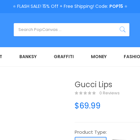
⭐ FLASH SALE! 15% Off + Free Shipping! Code:
POP15
⭐
T
BANKSY
GRAFFITI
MONEY
FASHI
Gucci Lips
0 Reviews
$69.99
Product Type: