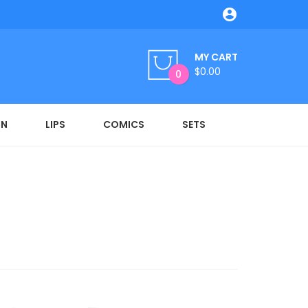

MY CART
$0.00
0
ON
LIPS
COMICS
SETS