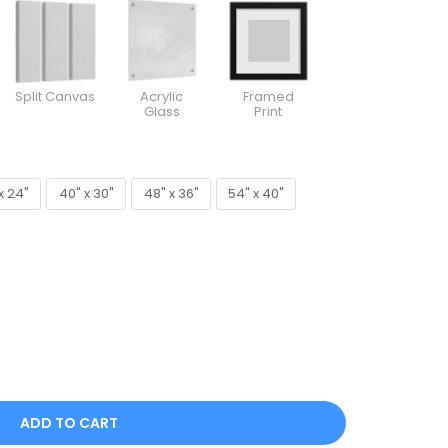
Split Canvas
Acrylic
Framed
Glass
Print
x 24"
40" x 30"
48" x 36"
54" x 40"
x 24"
40" x 30"
48" x 36"
54" x 40"
ADD TO CART