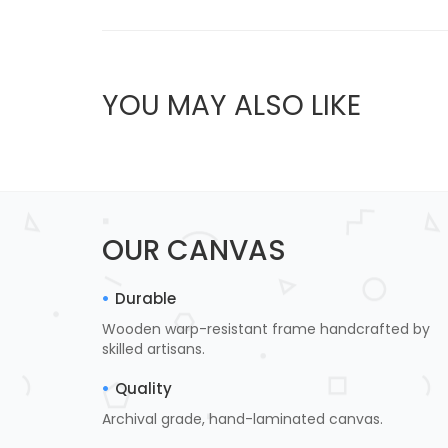
YOU MAY ALSO LIKE
OUR CANVAS
Durable
Wooden warp-resistant frame handcrafted by
skilled artisans.
Quality
Archival grade, hand-laminated canvas.