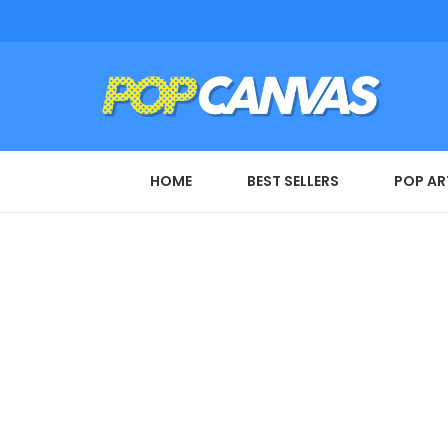
HOME
BEST SELLERS
POP AR