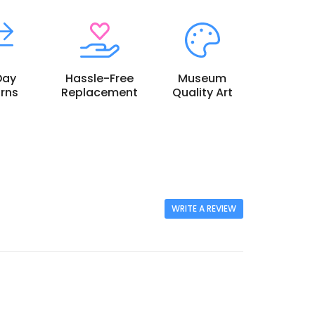
Day
Hassle-Free
Museum
rns
Replacement
Quality Art
WRITE A REVIEW