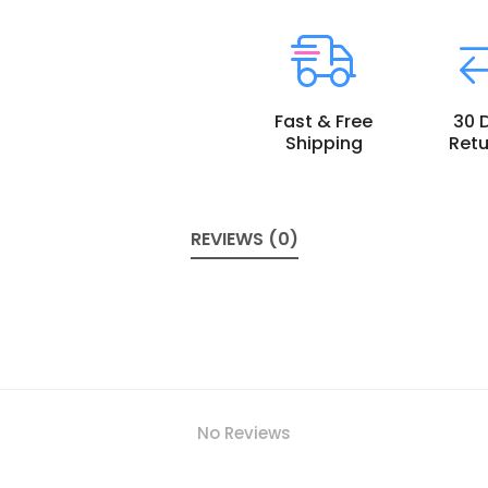
Fast & Free
30 
Shipping
Retu
REVIEWS (0)
No Reviews