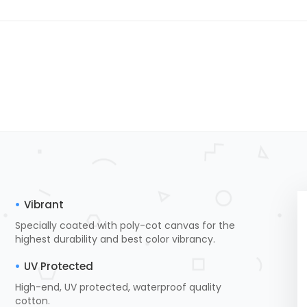
Vibrant
Specially coated with poly-cot canvas for the
highest durability and best color vibrancy.
UV Protected
High-end, UV protected, waterproof quality
cotton.