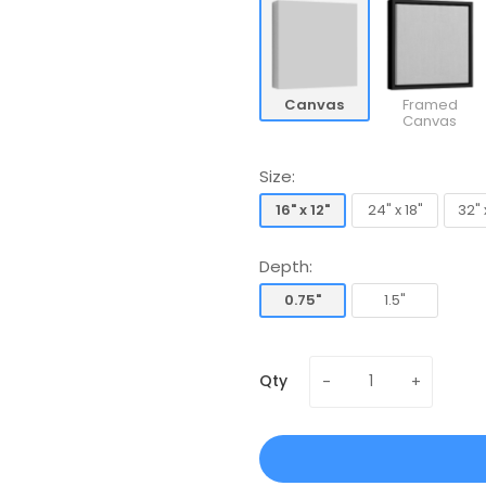
Canvas
Framed
Canvas
Size:
16" x 12"
24" x 18"
32" 
16" x 12"
24" x 18"
32" 
Depth:
0.75"
1.5"
0.75"
1.5"
Qty