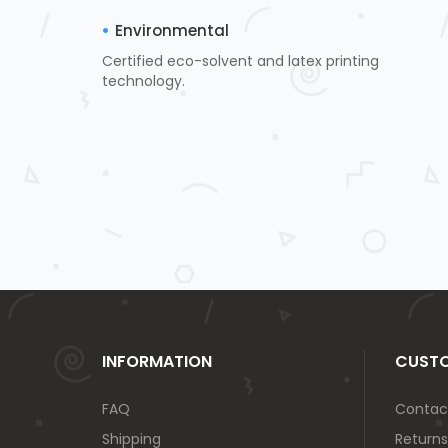
Environmental
Certified eco-solvent and latex printing
technology.
INFORMATION
CUSTO
FAQ
Contac
Shipping
Returns