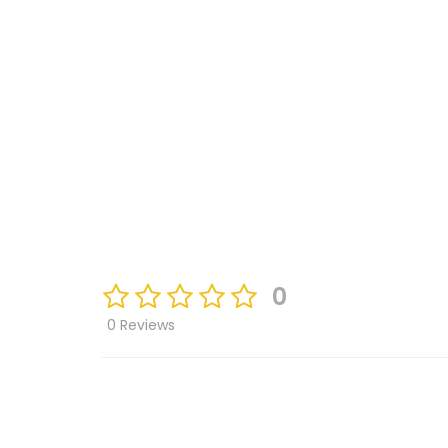
0
0 Reviews