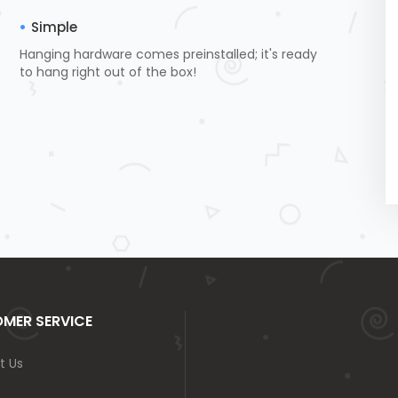
Simple
Hanging hardware comes preinstalled; it's ready
to hang right out of the box!
MER SERVICE
t Us