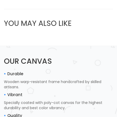
YOU MAY ALSO LIKE
OUR CANVAS
Durable
Wooden warp-resistant frame handcrafted by skilled
artisans.
Vibrant
Specially coated with poly-cot canvas for the highest
durability and best color vibrancy.
Quality