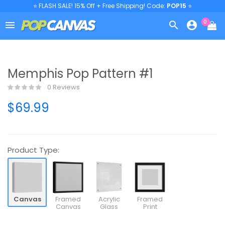
⭐ FLASH SALE! 15% Off + Free Shipping! Code:
POP15
⭐
0



Memphis Pop Pattern #1
0 Reviews
$69.99
Product Type:
Canvas
Framed
Acrylic
Framed
Canvas
Glass
Print