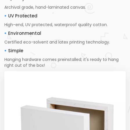
Archival grade, hand-laminated canvas.
UV Protected
High-end, UV protected, waterproof quality cotton.
Environmental
Certified eco-solvent and latex printing technology.
Simple
Hanging hardware comes preinstalled; it's ready to hang
right out of the box!