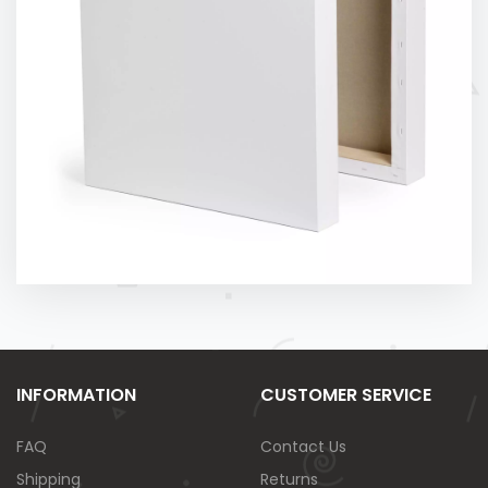
INFORMATION
CUSTOMER SERVICE
FAQ
Contact Us
Shipping
Returns