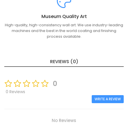
Museum Quality Art
High-quality, high-consistency wall art. We use industry-leading
machines and the best in the world coating and finishing
process available.
REVIEWS (0)
0
0 Reviews
WRITE A REVIEW
No Reviews