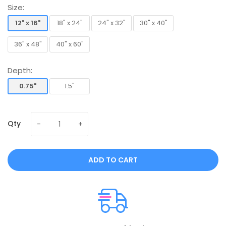
Size:
12" x 16"
18" x 24"
24" x 32"
30" x 40"
12" x 16"
18" x 24"
24" x 32"
30" x 40"
36" x 48"
40" x 60"
36" x 48"
40" x 60"
Depth:
0.75"
1.5"
0.75"
1.5"
Qty
ADD TO CART