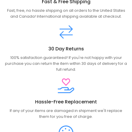
Fast & Free Shipping
Fast, free, no hassle shipping on all orders to the United States
and Canada! International shipping available at checkout.
30 Day Returns
100% satisfaction guaranteed! If you're not happy with your
purchase you can return the item within 30 days of delivery for a
full refund.
Hassle-Free Replacement
If any of your items are damaged in shipment we'll replace
them for you free of charge.