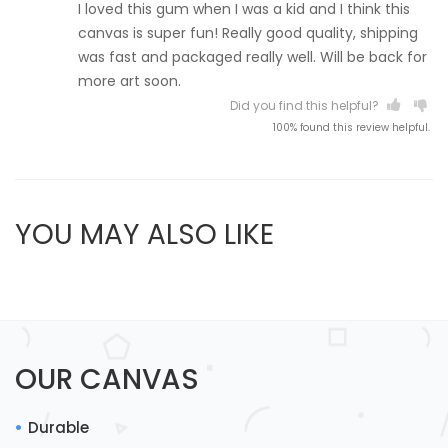
I loved this gum when I was a kid and I think this
canvas is super fun! Really good quality, shipping
was fast and packaged really well. Will be back for
more art soon.
Did you find this helpful?
100% found this review helpful.
YOU MAY ALSO LIKE
OUR CANVAS
Durable