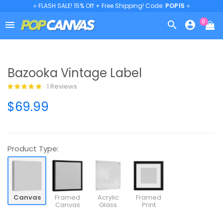
⭐ FLASH SALE! 15% Off + Free Shipping! Code:
POP15
⭐
0



Bazooka Vintage Label
1 Reviews
$69.99
Product Type:
Canvas
Framed
Acrylic
Framed
Canvas
Glass
Print