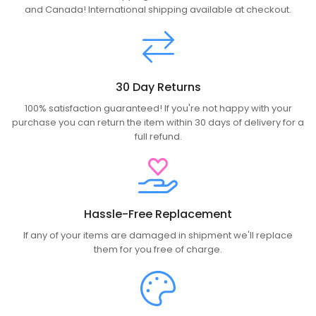
and Canada! International shipping available at checkout.
30 Day Returns
100% satisfaction guaranteed! If you're not happy with your
purchase you can return the item within 30 days of delivery for a
full refund.
Hassle-Free Replacement
If any of your items are damaged in shipment we'll replace
them for you free of charge.