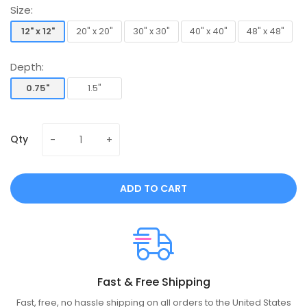
Size:
12" x 12"
20" x 20"
30" x 30"
40" x 40"
48" x 48"
12" x 12"
20" x 20"
30" x 30"
40" x 40"
48" x 48"
Depth:
0.75"
1.5"
0.75"
1.5"
Qty
ADD TO CART
Fast & Free Shipping
Fast, free, no hassle shipping on all orders to the United States