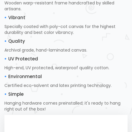
Wooden warp-resistant frame handcrafted by skilled
artisans.
Vibrant
Specially coated with poly-cot canvas for the highest
durability and best color vibrancy.
Quality
Archival grade, hand-laminated canvas.
UV Protected
High-end, UV protected, waterproof quality cotton.
Environmental
Certified eco-solvent and latex printing technology.
Simple
Hanging hardware comes preinstalled; it's ready to hang
right out of the box!