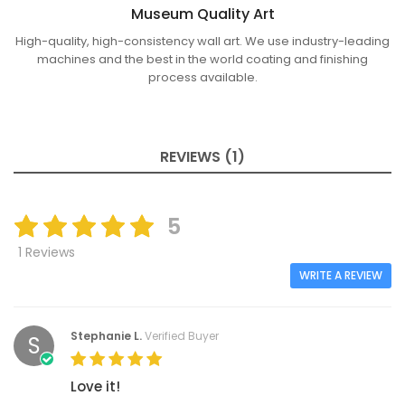
Museum Quality Art
High-quality, high-consistency wall art. We use industry-leading
machines and the best in the world coating and finishing
process available.
REVIEWS (1)
5
1 Reviews
WRITE A REVIEW
Stephanie L.
Verified Buyer
S
Love it!