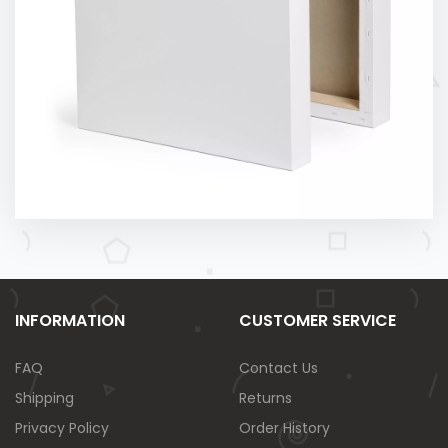
INFORMATION
CUSTOMER SERVICE
FAQ
Contact Us
Shipping
Returns
Privacy Policy
Order History