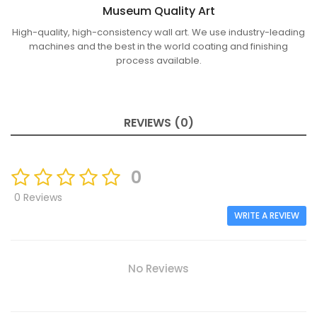
Museum Quality Art
High-quality, high-consistency wall art. We use industry-leading
machines and the best in the world coating and finishing
process available.
REVIEWS (0)
0
0 Reviews
WRITE A REVIEW
No Reviews