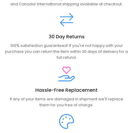
and Canada! International shipping available at checkout.
30 Day Returns
100% satisfaction guaranteed! If you're not happy with your
purchase you can return the item within 30 days of delivery for a
full refund.
Hassle-Free Replacement
If any of your items are damaged in shipment we'll replace
them for you free of charge.