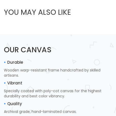
YOU MAY ALSO LIKE
OUR CANVAS
Durable
Wooden warp-resistant frame handcrafted by skilled
artisans.
Vibrant
Specially coated with poly-cot canvas for the highest
durability and best color vibrancy.
Quality
Archival grade, hand-laminated canvas.