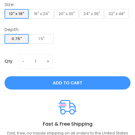
Size:
12" x 18"
16" x 24"
20" x 30"
24" x 36"
32" x 48"
12" x 18"
16" x 24"
20" x 30"
24" x 36"
32" x 48"
Depth:
0.75"
1.5"
0.75"
1.5"
Qty
ADD TO CART
Fast & Free Shipping
Fast, free, no hassle shipping on all orders to the United States