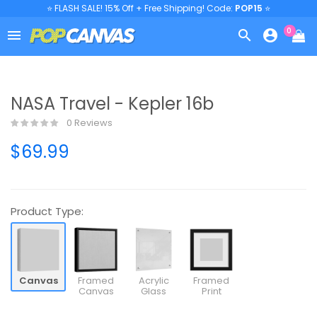
⭐ FLASH SALE! 15% Off + Free Shipping! Code:
POP15
⭐
0



NASA Travel - Kepler 16b
0 Reviews
$69.99
Product Type:
Canvas
Framed
Acrylic
Framed
Canvas
Glass
Print