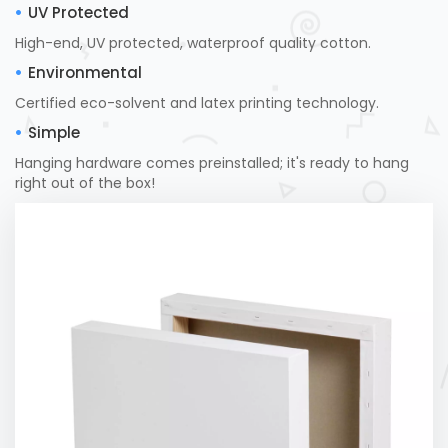
UV Protected
High-end, UV protected, waterproof quality cotton.
Environmental
Certified eco-solvent and latex printing technology.
Simple
Hanging hardware comes preinstalled; it's ready to hang
right out of the box!