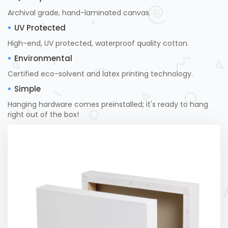
Archival grade, hand-laminated canvas.
UV Protected
High-end, UV protected, waterproof quality cotton.
Environmental
Certified eco-solvent and latex printing technology.
Simple
Hanging hardware comes preinstalled; it's ready to hang
right out of the box!