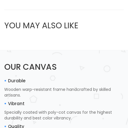
YOU MAY ALSO LIKE
OUR CANVAS
Durable
Wooden warp-resistant frame handcrafted by skilled
artisans.
Vibrant
Specially coated with poly-cot canvas for the highest
durability and best color vibrancy.
Quality