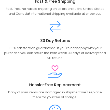
Fast & Free Shipping
Fast, free, no hassle shipping on all orders to the United States
and Canada! International shipping available at checkout.
30 Day Returns
100% satisfaction guaranteed! If you're not happy with your
purchase you can return the item within 30 days of delivery for a
full refund.
Hassle-Free Replacement
If any of your items are damaged in shipment we'll replace
them for you free of charge.