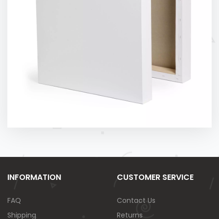
INFORMATION
CUSTOMER SERVICE
FAQ
Contact Us
Shipping
Returns