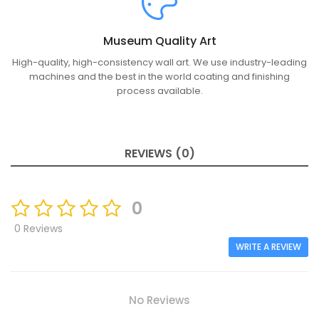
Museum Quality Art
High-quality, high-consistency wall art. We use industry-leading
machines and the best in the world coating and finishing
process available.
REVIEWS (0)
0
0 Reviews
WRITE A REVIEW
No Reviews