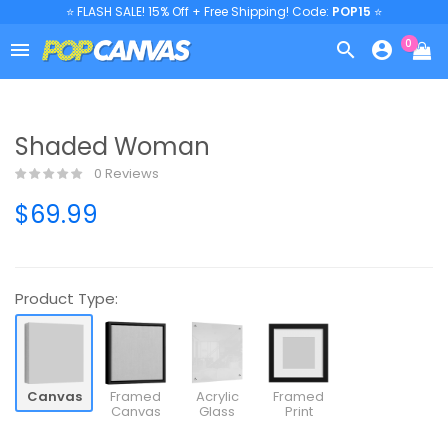
⭐ FLASH SALE! 15% Off + Free Shipping! Code:
POP15
⭐
0



Shaded Woman
0 Reviews
$69.99
Product Type:
Canvas
Framed
Acrylic
Framed
Canvas
Glass
Print