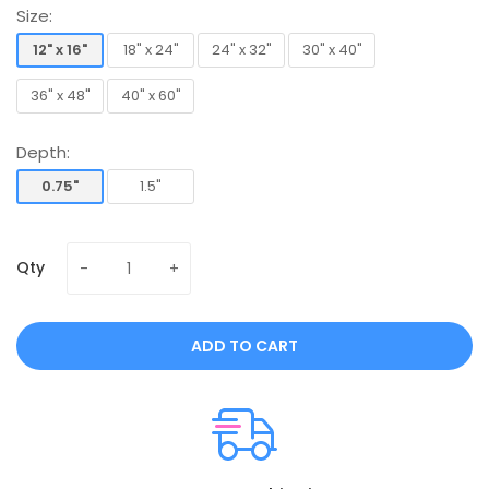
Size:
12" x 16"
18" x 24"
24" x 32"
30" x 40"
12" x 16"
18" x 24"
24" x 32"
30" x 40"
36" x 48"
40" x 60"
36" x 48"
40" x 60"
Depth:
0.75"
1.5"
0.75"
1.5"
Qty
ADD TO CART