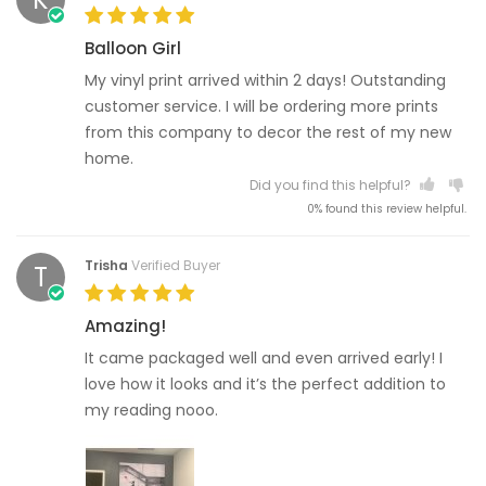
Balloon Girl
My vinyl print arrived within 2 days! Outstanding
customer service. I will be ordering more prints
from this company to decor the rest of my new
home.
Did you find this helpful?
0% found this review helpful.
Trisha
Verified Buyer
T
Amazing!
It came packaged well and even arrived early! I
love how it looks and it’s the perfect addition to
my reading nooo.