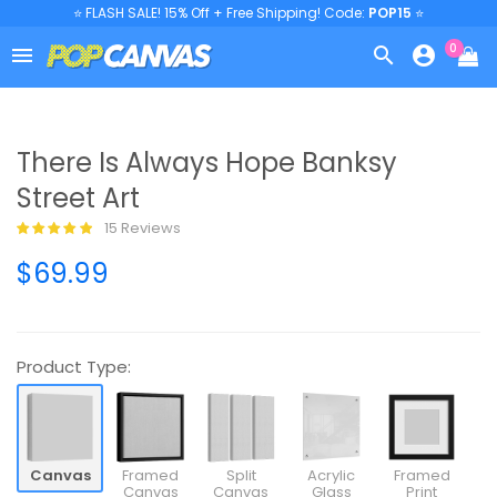
⭐ FLASH SALE! 15% Off + Free Shipping! Code:
POP15
⭐
0



There Is Always Hope Banksy
Street Art
15 Reviews
$69.99
Product Type:
Canvas
Framed
Split
Acrylic
Framed
Canvas
Canvas
Glass
Print