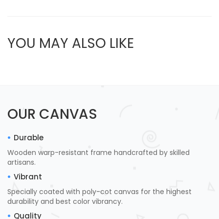
YOU MAY ALSO LIKE
OUR CANVAS
Durable
Wooden warp-resistant frame handcrafted by skilled
artisans.
Vibrant
Specially coated with poly-cot canvas for the highest
durability and best color vibrancy.
Quality