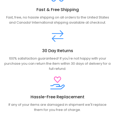
Fast & Free Shipping
Fast, free, no hassle shipping on all orders to the United States
and Canada! International shipping available at checkout.
30 Day Returns
100% satisfaction guaranteed! If you're not happy with your
purchase you can return the item within 30 days of delivery for a
full refund.
Hassle-Free Replacement
If any of your items are damaged in shipment we'll replace
them for you free of charge.