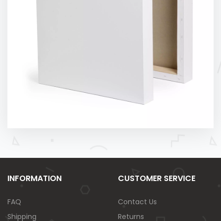
INFORMATION
CUSTOMER SERVICE
FAQ
Contact Us
Shipping
Returns