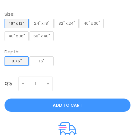
Size:
16" x 12"
24" x 18"
32" x 24"
40" x 30"
16" x 12"
24" x 18"
32" x 24"
40" x 30"
48" x 36"
60" x 40"
48" x 36"
60" x 40"
Depth:
0.75"
1.5"
0.75"
1.5"
Qty
ADD TO CART