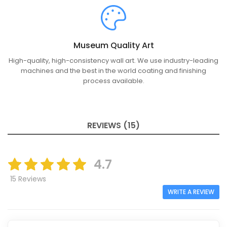
Museum Quality Art
High-quality, high-consistency wall art. We use industry-leading
machines and the best in the world coating and finishing
process available.
REVIEWS (15)
4.7
15 Reviews
WRITE A REVIEW