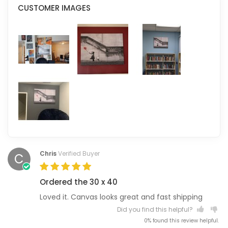
CUSTOMER IMAGES
Chris
Verified Buyer
C
Ordered the 30 x 40
Loved it. Canvas looks great and fast shipping
Did you find this helpful?
0% found this review helpful.