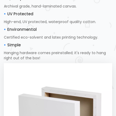
Archival grade, hand-laminated canvas.
UV Protected
High-end, UV protected, waterproof quality cotton.
Environmental
Certified eco-solvent and latex printing technology.
Simple
Hanging hardware comes preinstalled; it's ready to hang
right out of the box!