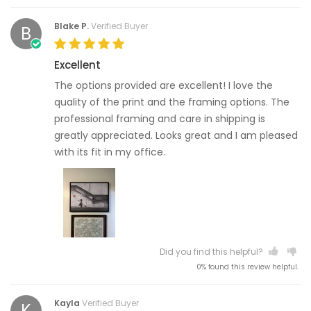
Blake P.
Verified Buyer
B
Excellent
The options provided are excellent! I love the
quality of the print and the framing options. The
professional framing and care in shipping is
greatly appreciated. Looks great and I am pleased
with its fit in my office.
Did you find this helpful?
0% found this review helpful.
Kayla
Verified Buyer
K