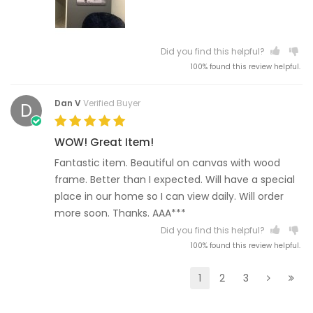
Did you find this helpful?
100% found this review helpful.
Dan V
Verified Buyer
D
WOW! Great Item!
Fantastic item. Beautiful on canvas with wood
frame. Better than I expected. Will have a special
place in our home so I can view daily. Will order
more soon. Thanks. AAA***
Did you find this helpful?
100% found this review helpful.
1
2
3