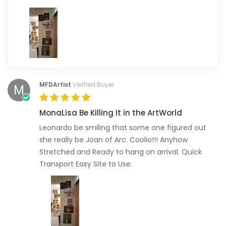
MFDArtist
Verified Buyer
M
MonaLisa Be Killing It in the ArtWorld
Leonardo be smiling that some one figured out
she really be Joan of Arc. Coolio!!! Anyhow
Stretched and Ready to hang on arrival. Quick
Transport Easy Site to Use.