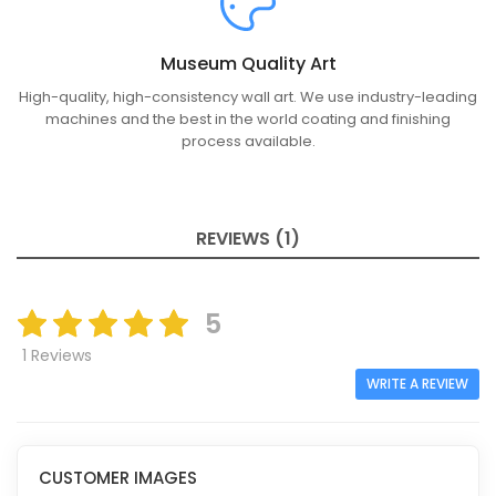
Museum Quality Art
High-quality, high-consistency wall art. We use industry-leading
machines and the best in the world coating and finishing
process available.
REVIEWS (1)
5
1 Reviews
WRITE A REVIEW
CUSTOMER IMAGES