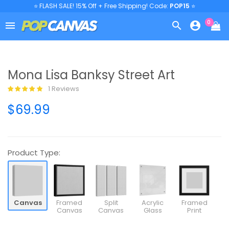
⭐ FLASH SALE! 15% Off + Free Shipping! Code:
POP15
⭐
0



Mona Lisa Banksy Street Art
1 Reviews
$69.99
Product Type:
Canvas
Framed
Split
Acrylic
Framed
Canvas
Canvas
Glass
Print