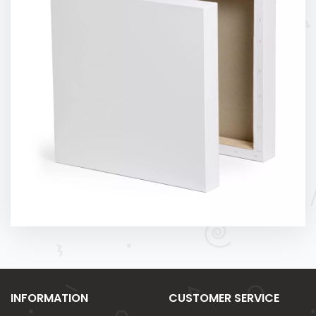
INFORMATION
CUSTOMER SERVICE