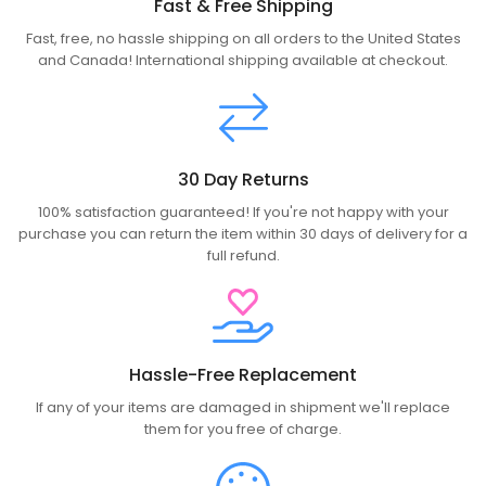
Fast & Free Shipping
Fast, free, no hassle shipping on all orders to the United States
and Canada! International shipping available at checkout.
30 Day Returns
100% satisfaction guaranteed! If you're not happy with your
purchase you can return the item within 30 days of delivery for a
full refund.
Hassle-Free Replacement
If any of your items are damaged in shipment we'll replace
them for you free of charge.