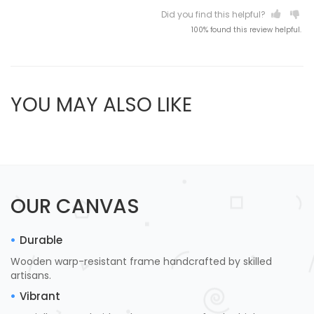
Did you find this helpful?
100% found this review helpful.
YOU MAY ALSO LIKE
OUR CANVAS
Durable
Wooden warp-resistant frame handcrafted by skilled
artisans.
Vibrant