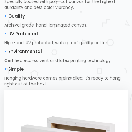
Specially coated with poly-cot canvas for the highest
durability and best color vibrancy.
Quality
Archival grade, hand-laminated canvas.
UV Protected
High-end, UV protected, waterproof quality cotton.
Environmental
Certified eco-solvent and latex printing technology.
Simple
Hanging hardware comes preinstalled; it's ready to hang
right out of the box!