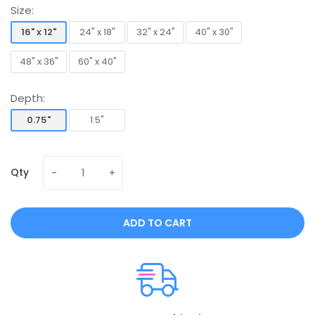
Size:
16" x 12"
24" x 18"
32" x 24"
40" x 30"
16" x 12"
24" x 18"
32" x 24"
40" x 30"
48" x 36"
60" x 40"
48" x 36"
60" x 40"
Depth:
0.75"
1.5"
0.75"
1.5"
Qty
ADD TO CART