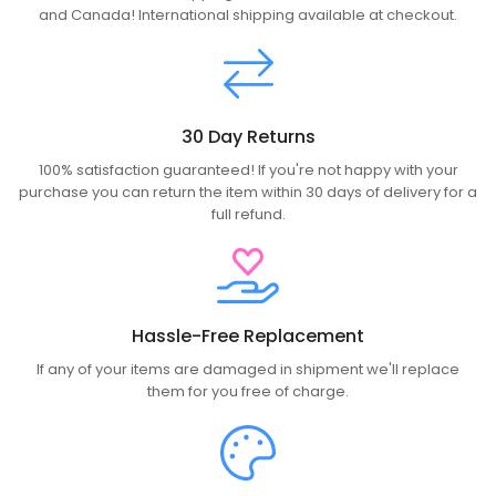
and Canada! International shipping available at checkout.
30 Day Returns
100% satisfaction guaranteed! If you're not happy with your
purchase you can return the item within 30 days of delivery for a
full refund.
Hassle-Free Replacement
If any of your items are damaged in shipment we'll replace
them for you free of charge.