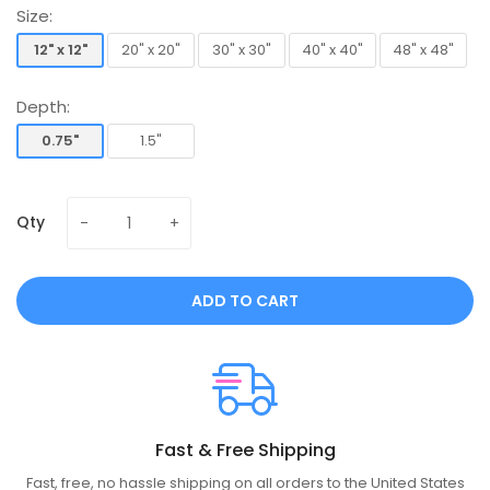
Size:
12" x 12"
20" x 20"
30" x 30"
40" x 40"
48" x 48"
12" x 12"
20" x 20"
30" x 30"
40" x 40"
48" x 48"
Depth:
0.75"
1.5"
0.75"
1.5"
Qty
ADD TO CART
Fast & Free Shipping
Fast, free, no hassle shipping on all orders to the United States