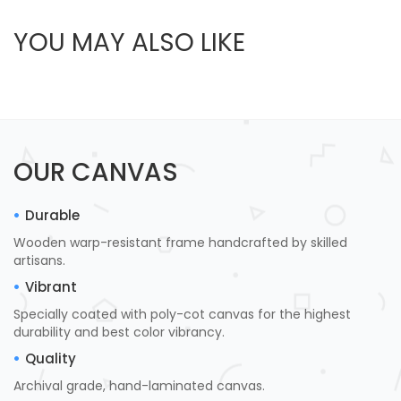
YOU MAY ALSO LIKE
OUR CANVAS
Durable
Wooden warp-resistant frame handcrafted by skilled
artisans.
Vibrant
Specially coated with poly-cot canvas for the highest
durability and best color vibrancy.
Quality
Archival grade, hand-laminated canvas.