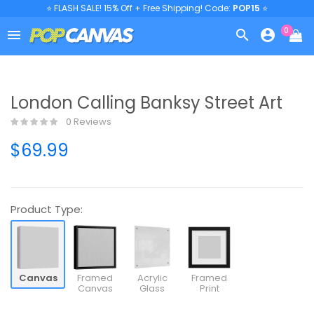
⭐ FLASH SALE! 15% Off + Free Shipping! Code:
POP15
⭐
0



London Calling Banksy Street Art
0 Reviews
$69.99
Product Type:
Canvas
Framed
Acrylic
Framed
Canvas
Glass
Print