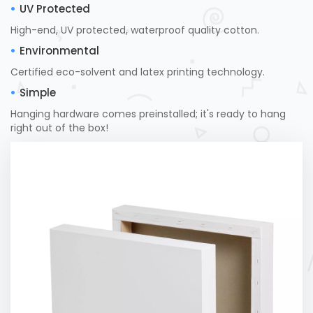
UV Protected
High-end, UV protected, waterproof quality cotton.
Environmental
Certified eco-solvent and latex printing technology.
Simple
Hanging hardware comes preinstalled; it's ready to hang
right out of the box!