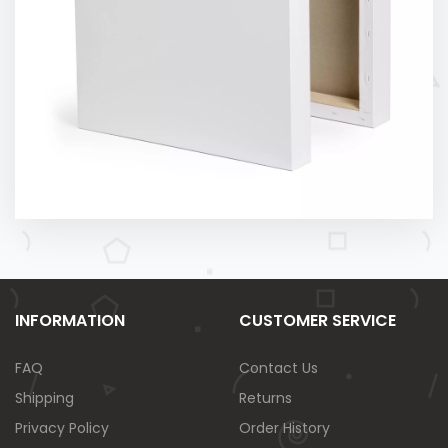
INFORMATION
CUSTOMER SERVICE
FAQ
Contact Us
Shipping
Returns
Privacy Policy
Order History