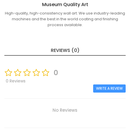
Museum Quality Art
High-quality, high-consistency wall art. We use industry-leading
machines and the best in the world coating and finishing
process available.
REVIEWS (0)
0
0 Reviews
WRITE A REVIEW
No Reviews