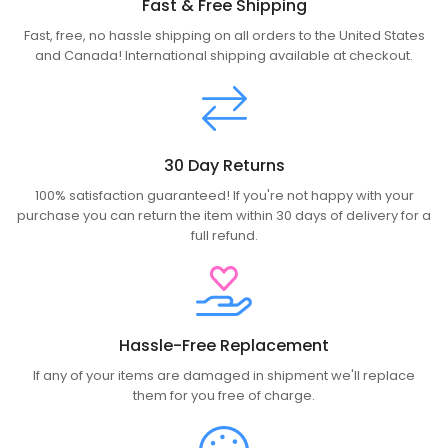
Fast & Free Shipping
Fast, free, no hassle shipping on all orders to the United States
and Canada! International shipping available at checkout.
30 Day Returns
100% satisfaction guaranteed! If you're not happy with your
purchase you can return the item within 30 days of delivery for a
full refund.
Hassle-Free Replacement
If any of your items are damaged in shipment we'll replace
them for you free of charge.