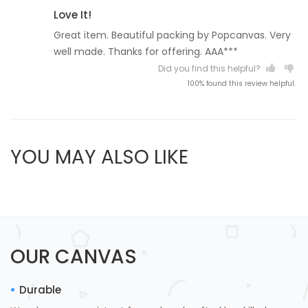
Love It!
Great item. Beautiful packing by Popcanvas. Very
well made. Thanks for offering. AAA***
Did you find this helpful?
100% found this review helpful.
YOU MAY ALSO LIKE
OUR CANVAS
Durable