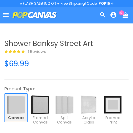
⭐ FLASH SALE! 15% Off + Free Shipping! Code:
POP15
⭐
0



Shower Banksy Street Art
1 Reviews
$69.99
Product Type:
Canvas
Framed
Split
Acrylic
Framed
Canvas
Canvas
Glass
Print