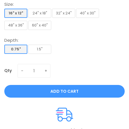
Size:
16" x 12"
24" x 18"
32" x 24"
40" x 30"
16" x 12"
24" x 18"
32" x 24"
40" x 30"
48" x 36"
60" x 40"
48" x 36"
60" x 40"
Depth:
0.75"
1.5"
0.75"
1.5"
Qty
ADD TO CART