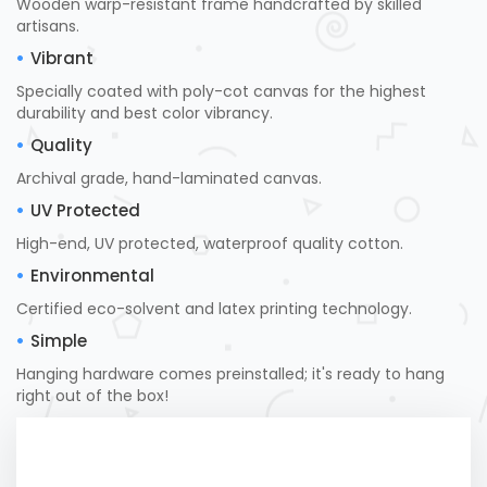
Wooden warp-resistant frame handcrafted by skilled
artisans.
Vibrant
Specially coated with poly-cot canvas for the highest
durability and best color vibrancy.
Quality
Archival grade, hand-laminated canvas.
UV Protected
High-end, UV protected, waterproof quality cotton.
Environmental
Certified eco-solvent and latex printing technology.
Simple
Hanging hardware comes preinstalled; it's ready to hang
right out of the box!