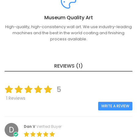
Museum Quality Art
High-quality, high-consistency wall art. We use industry-leading
machines and the best in the world coating and finishing
process available.
REVIEWS (1)
5
1 Reviews
WRITE A REVIEW
Dan V
Verified Buyer
D