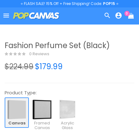
⭐ FLASH SALE! 15% Off + Free Shipping! Code:
POP15
⭐
0



Fashion Perfume Set (Black)
0 Reviews
$224.99
$179.99
Product Type:
Canvas
Framed
Acrylic
Canvas
Glass