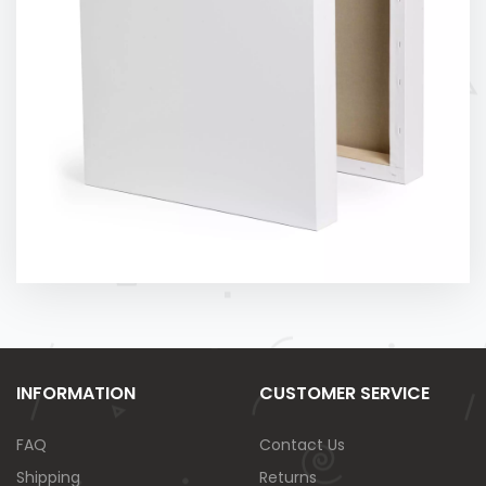
INFORMATION
CUSTOMER SERVICE
FAQ
Contact Us
Shipping
Returns