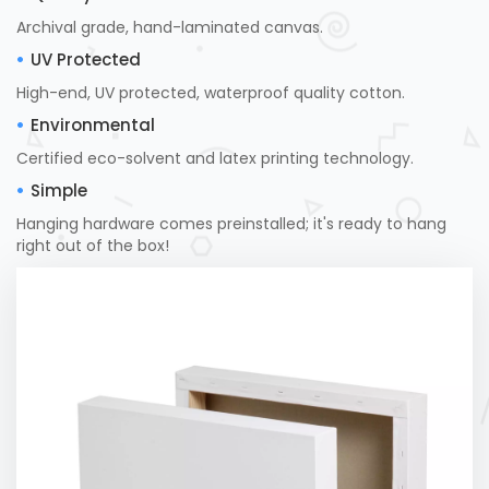
Archival grade, hand-laminated canvas.
UV Protected
High-end, UV protected, waterproof quality cotton.
Environmental
Certified eco-solvent and latex printing technology.
Simple
Hanging hardware comes preinstalled; it's ready to hang
right out of the box!