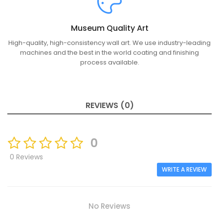
Museum Quality Art
High-quality, high-consistency wall art. We use industry-leading
machines and the best in the world coating and finishing
process available.
REVIEWS (0)
0
0 Reviews
WRITE A REVIEW
No Reviews