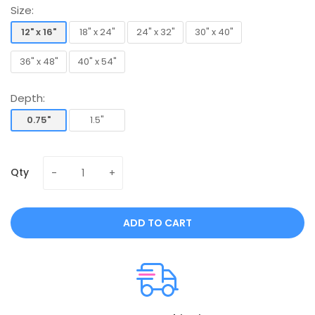
Size:
12" x 16"
18" x 24"
24" x 32"
30" x 40"
12" x 16"
18" x 24"
24" x 32"
30" x 40"
36" x 48"
40" x 54"
36" x 48"
40" x 54"
Depth:
0.75"
1.5"
0.75"
1.5"
Qty
ADD TO CART