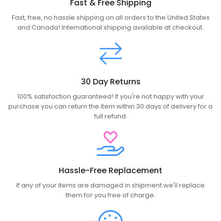
Fast & Free Shipping
Fast, free, no hassle shipping on all orders to the United States
and Canada! International shipping available at checkout.
30 Day Returns
100% satisfaction guaranteed! If you're not happy with your
purchase you can return the item within 30 days of delivery for a
full refund.
Hassle-Free Replacement
If any of your items are damaged in shipment we'll replace
them for you free of charge.