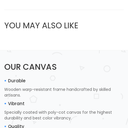
YOU MAY ALSO LIKE
OUR CANVAS
Durable
Wooden warp-resistant frame handcrafted by skilled
artisans.
Vibrant
Specially coated with poly-cot canvas for the highest
durability and best color vibrancy.
Quality