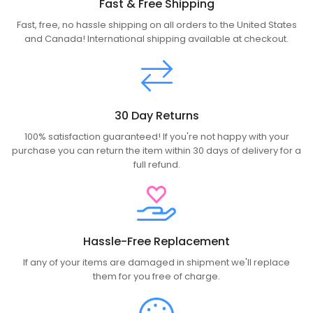
Fast & Free Shipping
Fast, free, no hassle shipping on all orders to the United States
and Canada! International shipping available at checkout.
30 Day Returns
100% satisfaction guaranteed! If you're not happy with your
purchase you can return the item within 30 days of delivery for a
full refund.
Hassle-Free Replacement
If any of your items are damaged in shipment we'll replace
them for you free of charge.