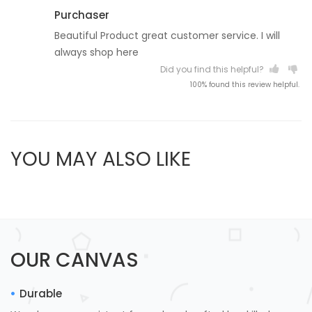
Purchaser
Beautiful Product great customer service. I will
always shop here
Did you find this helpful?
100% found this review helpful.
YOU MAY ALSO LIKE
OUR CANVAS
Durable