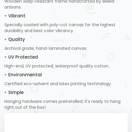
Wooden warp-resistant frame handcrafted by skilled
artisans.
Vibrant
Specially coated with poly-cot canvas for the highest
durability and best color vibrancy.
Quality
Archival grade, hand-laminated canvas.
UV Protected
High-end, UV protected, waterproof quality cotton.
Environmental
Certified eco-solvent and latex printing technology.
Simple
Hanging hardware comes preinstalled; it's ready to hang
right out of the box!