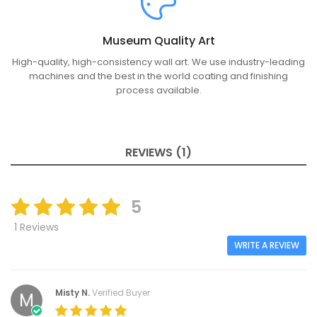
Museum Quality Art
High-quality, high-consistency wall art. We use industry-leading
machines and the best in the world coating and finishing
process available.
REVIEWS (1)
5
1 Reviews
WRITE A REVIEW
Misty N.
Verified Buyer
M