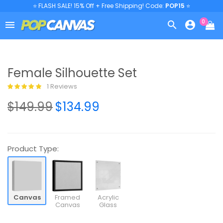
⭐ FLASH SALE! 15% Off + Free Shipping! Code:
POP15
⭐
0



Female Silhouette Set
1 Reviews
$149.99
$134.99
Product Type:
Canvas
Framed
Acrylic
Canvas
Glass