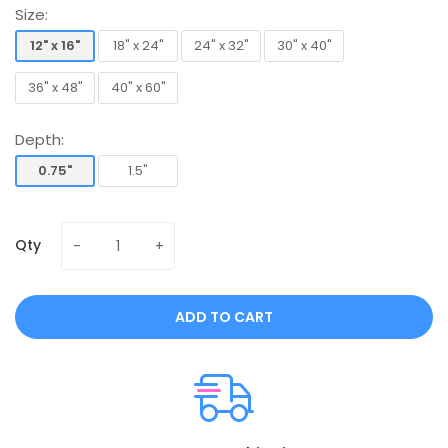
Size:
12" x 16"
18" x 24"
24" x 32"
30" x 40"
12" x 16"
18" x 24"
24" x 32"
30" x 40"
36" x 48"
40" x 60"
36" x 48"
40" x 60"
Depth:
0.75"
1.5"
0.75"
1.5"
Qty
ADD TO CART