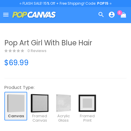
⭐ FLASH SALE! 15% Off + Free Shipping! Code:
POP15
⭐
0



Pop Art Girl With Blue Hair
0 Reviews
$69.99
Product Type:
Canvas
Framed
Acrylic
Framed
Canvas
Glass
Print