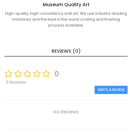
Museum Quality Art
High-quality, high-consistency wall art. We use industry-leading
machines and the best in the world coating and finishing
process available.
REVIEWS (0)
0
0 Reviews
WRITE A REVIEW
No Reviews