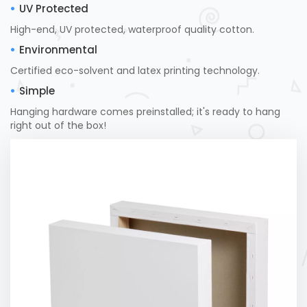
UV Protected
High-end, UV protected, waterproof quality cotton.
Environmental
Certified eco-solvent and latex printing technology.
Simple
Hanging hardware comes preinstalled; it's ready to hang
right out of the box!