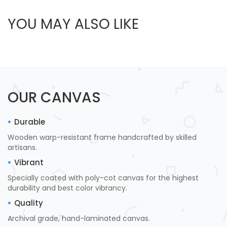
YOU MAY ALSO LIKE
OUR CANVAS
Durable
Wooden warp-resistant frame handcrafted by skilled
artisans.
Vibrant
Specially coated with poly-cot canvas for the highest
durability and best color vibrancy.
Quality
Archival grade, hand-laminated canvas.