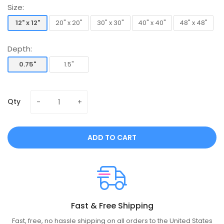
Size:
12" x 12"
20" x 20"
30" x 30"
40" x 40"
48" x 48"
12" x 12"
20" x 20"
30" x 30"
40" x 40"
48" x 48"
Depth:
0.75"
1.5"
0.75"
1.5"
Qty
ADD TO CART
Fast & Free Shipping
Fast, free, no hassle shipping on all orders to the United States