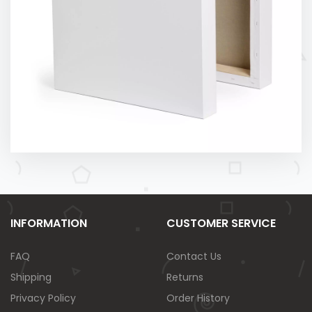
INFORMATION
CUSTOMER SERVICE
FAQ
Contact Us
Shipping
Returns
Privacy Policy
Order History