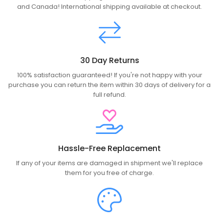
and Canada! International shipping available at checkout.
30 Day Returns
100% satisfaction guaranteed! If you're not happy with your
purchase you can return the item within 30 days of delivery for a
full refund.
Hassle-Free Replacement
If any of your items are damaged in shipment we'll replace
them for you free of charge.