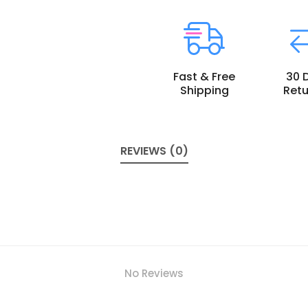
Fast & Free
30 
Shipping
Retu
REVIEWS (0)
No Reviews