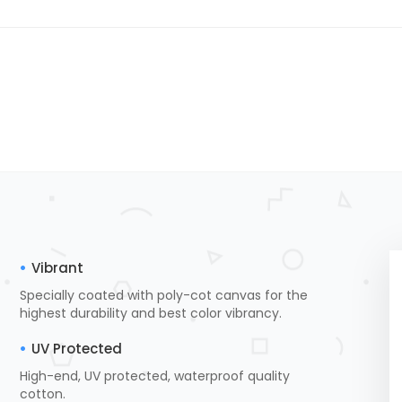
Vibrant
Specially coated with poly-cot canvas for the
highest durability and best color vibrancy.
UV Protected
High-end, UV protected, waterproof quality
cotton.