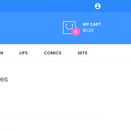

MY CART
$0.00
0
ON
LIPS
COMICS
SETS
res