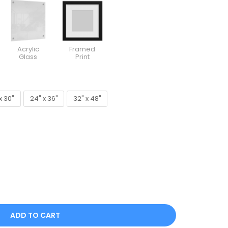
Acrylic
Framed
Glass
Print
x 30"
24" x 36"
32" x 48"
x 30"
24" x 36"
32" x 48"
ADD TO CART