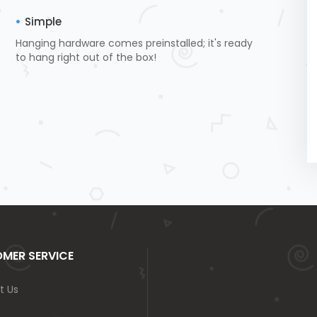
Simple
Hanging hardware comes preinstalled; it's ready
to hang right out of the box!
MER SERVICE
t Us