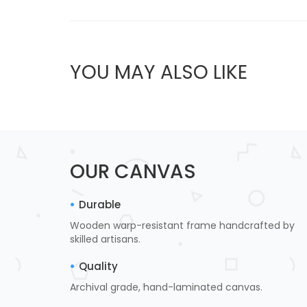
YOU MAY ALSO LIKE
OUR CANVAS
Durable
Wooden warp-resistant frame handcrafted by
skilled artisans.
Quality
Archival grade, hand-laminated canvas.