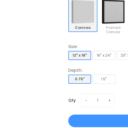
Canvas
Framed
Canvas
Size:
12" x 18"
16" x 24"
20" 
12" x 18"
16" x 24"
20" 
Depth:
0.75"
1.5"
0.75"
1.5"
Qty