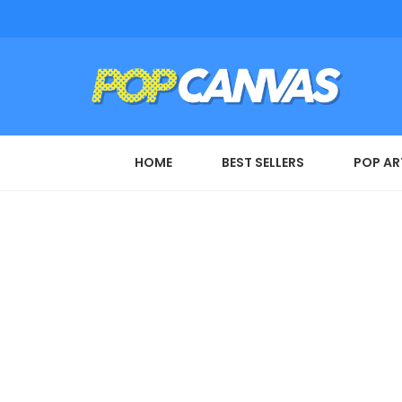
HOME
BEST SELLERS
POP AR