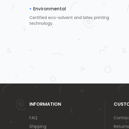
Environmental
Certified eco-solvent and latex printing
technology.
INFORMATION
CUSTO
FAQ
Contac
Shipping
Returns