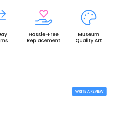
Day
Hassle-Free
Museum
rns
Replacement
Quality Art
WRITE A REVIEW