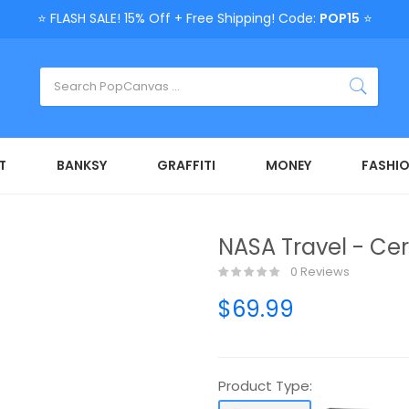
⭐ FLASH SALE! 15% Off + Free Shipping! Code:
POP15
⭐
T
BANKSY
GRAFFITI
MONEY
FASHI
NASA Travel - Ce
0 Reviews
$69.99
Product Type: