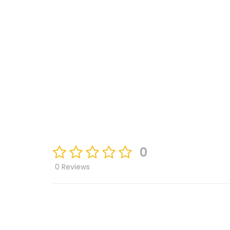
0
0 Reviews