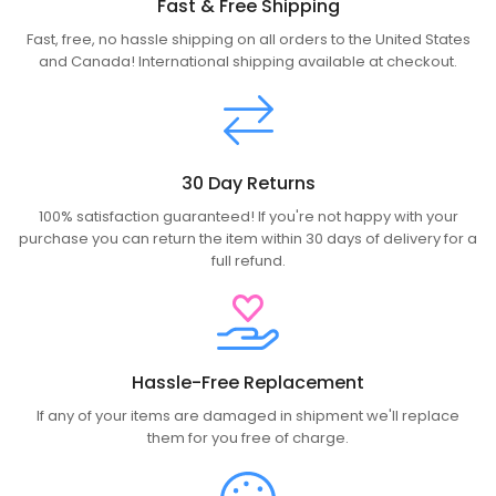
Fast & Free Shipping
Fast, free, no hassle shipping on all orders to the United States
and Canada! International shipping available at checkout.
30 Day Returns
100% satisfaction guaranteed! If you're not happy with your
purchase you can return the item within 30 days of delivery for a
full refund.
Hassle-Free Replacement
If any of your items are damaged in shipment we'll replace
them for you free of charge.