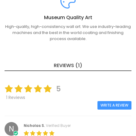
Museum Quality Art
High-quality, high-consistency wall art. We use industry-leading
machines and the best in the world coating and finishing
process available.
REVIEWS (1)
5
1 Reviews
WRITE A REVIEW
Nicholas S.
Verified Buyer
N