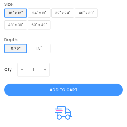
Size:
16" x 12"
24" x 18"
32" x 24"
40" x 30"
16" x 12"
24" x 18"
32" x 24"
40" x 30"
48" x 36"
60" x 40"
48" x 36"
60" x 40"
Depth:
0.75"
1.5"
0.75"
1.5"
Qty
ADD TO CART