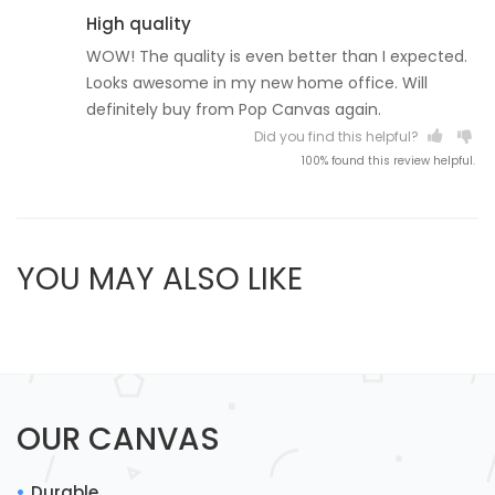
High quality
WOW! The quality is even better than I expected.
Looks awesome in my new home office. Will
definitely buy from Pop Canvas again.
Did you find this helpful?
100% found this review helpful.
YOU MAY ALSO LIKE
OUR CANVAS
Durable