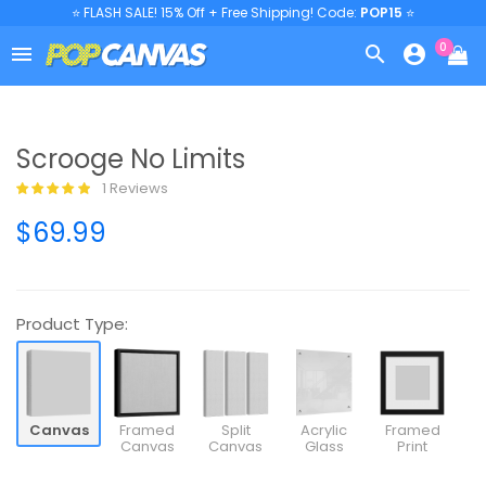
⭐ FLASH SALE! 15% Off + Free Shipping! Code:
POP15
⭐
0



Scrooge No Limits
1 Reviews
$69.99
Product Type:
Canvas
Framed
Split
Acrylic
Framed
Canvas
Canvas
Glass
Print