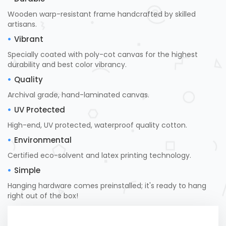
Wooden warp-resistant frame handcrafted by skilled
artisans.
Vibrant
Specially coated with poly-cot canvas for the highest
durability and best color vibrancy.
Quality
Archival grade, hand-laminated canvas.
UV Protected
High-end, UV protected, waterproof quality cotton.
Environmental
Certified eco-solvent and latex printing technology.
Simple
Hanging hardware comes preinstalled; it's ready to hang
right out of the box!