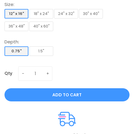
Size:
12" x 16"
18" x 24"
24" x 32"
30" x 40"
12" x 16"
18" x 24"
24" x 32"
30" x 40"
36" x 48"
40" x 60"
36" x 48"
40" x 60"
Depth:
0.75"
1.5"
0.75"
1.5"
Qty
ADD TO CART