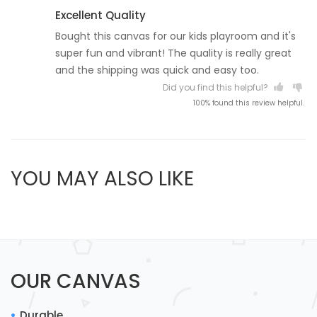
Excellent Quality
Bought this canvas for our kids playroom and it's
super fun and vibrant! The quality is really great
and the shipping was quick and easy too.
Did you find this helpful?
100% found this review helpful.
YOU MAY ALSO LIKE
OUR CANVAS
Durable