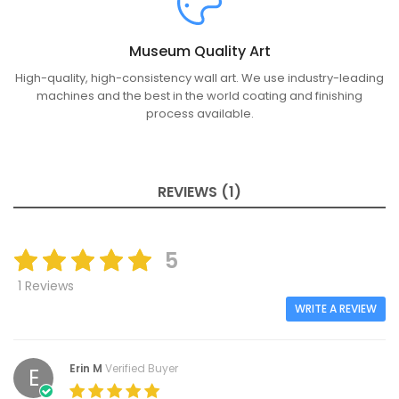
Museum Quality Art
High-quality, high-consistency wall art. We use industry-leading
machines and the best in the world coating and finishing
process available.
REVIEWS (1)
5
1 Reviews
WRITE A REVIEW
Erin M
Verified Buyer
E