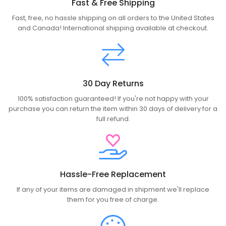
Fast & Free Shipping
Fast, free, no hassle shipping on all orders to the United States
and Canada! International shipping available at checkout.
30 Day Returns
100% satisfaction guaranteed! If you're not happy with your
purchase you can return the item within 30 days of delivery for a
full refund.
Hassle-Free Replacement
If any of your items are damaged in shipment we'll replace
them for you free of charge.