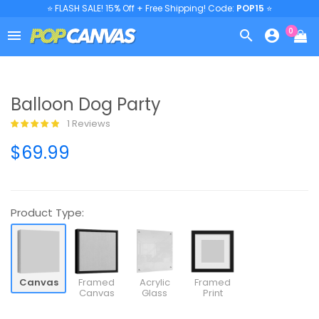
⭐ FLASH SALE! 15% Off + Free Shipping! Code:
POP15
⭐
0



Balloon Dog Party
1 Reviews
$69.99
Product Type:
Canvas
Framed
Acrylic
Framed
Canvas
Glass
Print