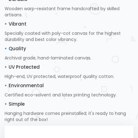
Wooden warp-resistant frame handcrafted by skilled
artisans.
Vibrant
Specially coated with poly-cot canvas for the highest
durability and best color vibrancy.
Quality
Archival grade, hand-laminated canvas.
UV Protected
High-end, UV protected, waterproof quality cotton.
Environmental
Certified eco-solvent and latex printing technology.
Simple
Hanging hardware comes preinstalled; it's ready to hang
right out of the box!