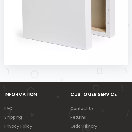
INFORMATION
CUSTOMER SERVICE
FAQ
Contact Us
Shipping
Returns
Privacy Policy
Order History