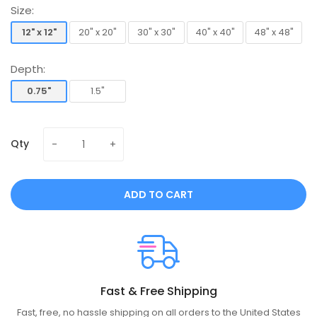
Size:
12" x 12"
20" x 20"
30" x 30"
40" x 40"
48" x 48"
12" x 12"
20" x 20"
30" x 30"
40" x 40"
48" x 48"
Depth:
0.75"
1.5"
0.75"
1.5"
Qty
ADD TO CART
Fast & Free Shipping
Fast, free, no hassle shipping on all orders to the United States