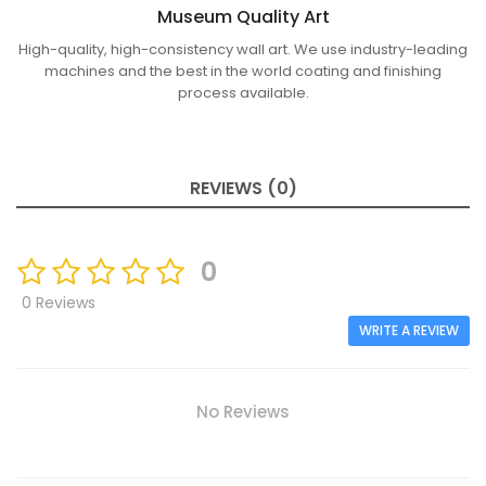
Museum Quality Art
High-quality, high-consistency wall art. We use industry-leading
machines and the best in the world coating and finishing
process available.
REVIEWS (0)
0
0 Reviews
WRITE A REVIEW
No Reviews