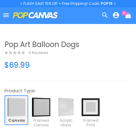
⭐ FLASH SALE! 15% Off + Free Shipping! Code:
POP15
⭐
0



Pop Art Balloon Dogs
0 Reviews
$69.99
Product Type:
Canvas
Framed
Acrylic
Framed
Canvas
Glass
Print