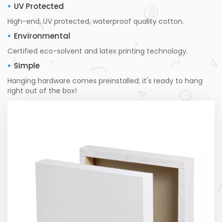
UV Protected
High-end, UV protected, waterproof quality cotton.
Environmental
Certified eco-solvent and latex printing technology.
Simple
Hanging hardware comes preinstalled; it's ready to hang
right out of the box!