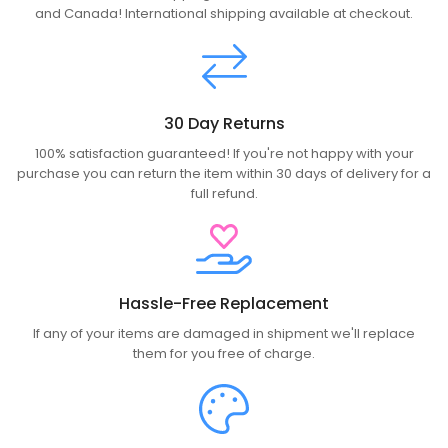
and Canada! International shipping available at checkout.
30 Day Returns
100% satisfaction guaranteed! If you're not happy with your
purchase you can return the item within 30 days of delivery for a
full refund.
Hassle-Free Replacement
If any of your items are damaged in shipment we'll replace
them for you free of charge.