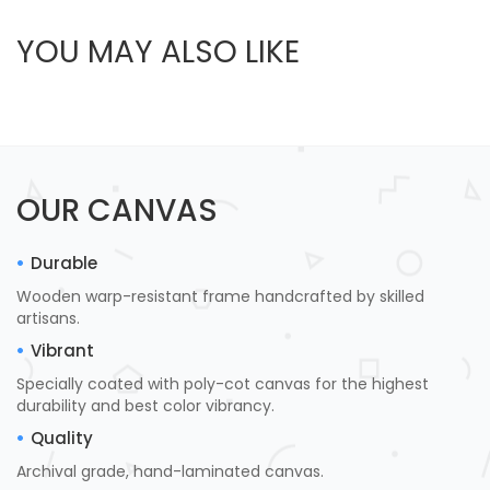
YOU MAY ALSO LIKE
OUR CANVAS
Durable
Wooden warp-resistant frame handcrafted by skilled
artisans.
Vibrant
Specially coated with poly-cot canvas for the highest
durability and best color vibrancy.
Quality
Archival grade, hand-laminated canvas.