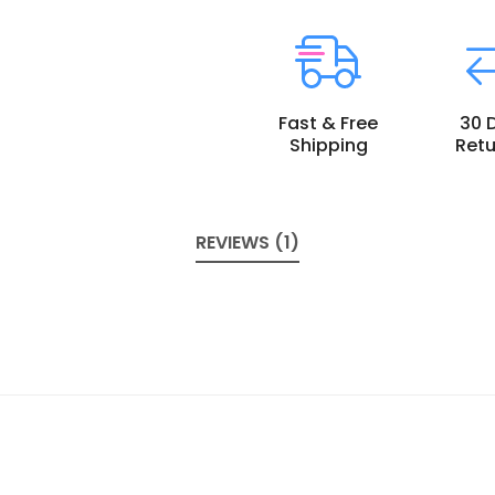
Fast & Free
30 
Shipping
Retu
REVIEWS (1)