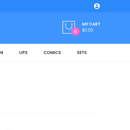

MY CART
$0.00
0
ON
LIPS
COMICS
SETS