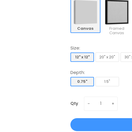
Canvas
Framed
Canvas
Size:
12" x 12"
20" x 20"
30" 
12" x 12"
20" x 20"
30" 
Depth:
0.75"
1.5"
0.75"
1.5"
Qty