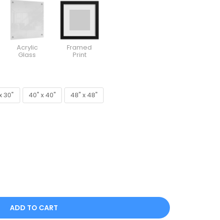
Acrylic
Framed
Glass
Print
x 30"
40" x 40"
48" x 48"
x 30"
40" x 40"
48" x 48"
ADD TO CART