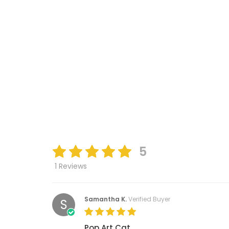
5
1 Reviews
Samantha K.
Verified Buyer
S
Pop Art Cat