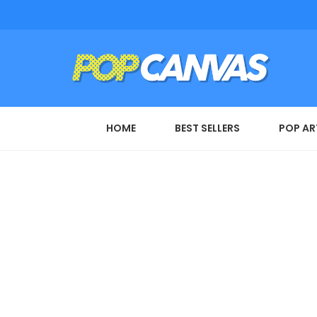
HOME
BEST SELLERS
POP AR