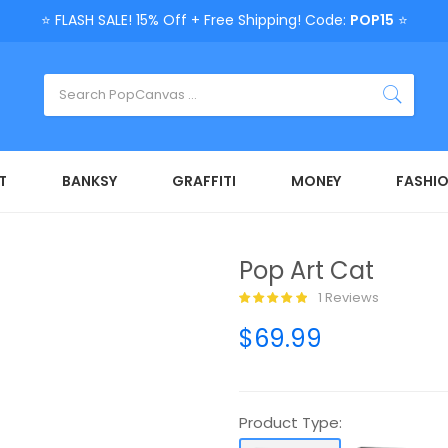
⭐ FLASH SALE! 15% Off + Free Shipping! Code:
POP15
⭐
T
BANKSY
GRAFFITI
MONEY
FASHI
Pop Art Cat
1 Reviews
$69.99
Product Type: