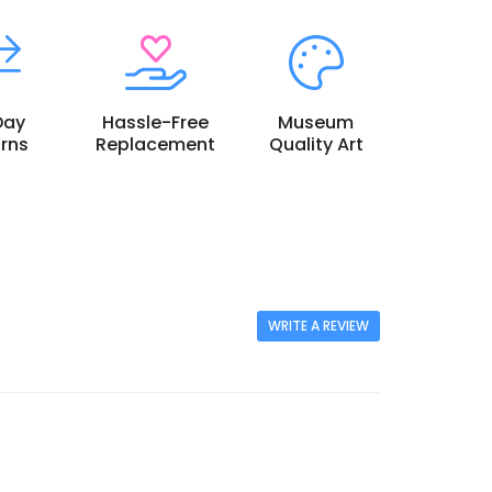
Day
Hassle-Free
Museum
rns
Replacement
Quality Art
WRITE A REVIEW