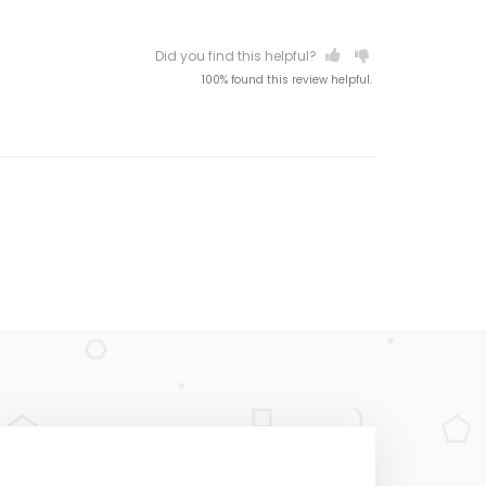
Did you find this helpful?
100% found this review helpful.