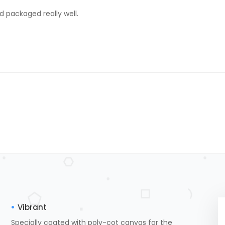
d packaged really well.
Vibrant
Specially coated with poly-cot canvas for the