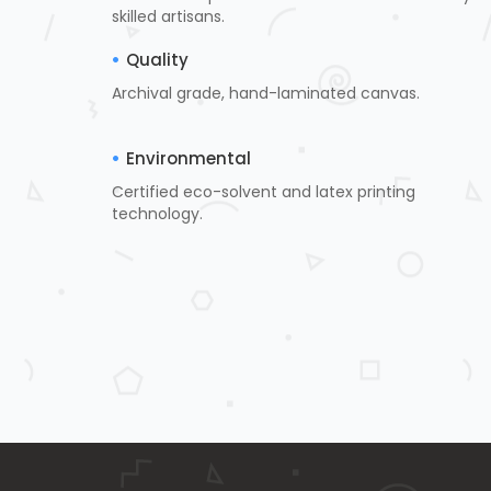
skilled artisans.
Quality
Archival grade, hand-laminated canvas.
Environmental
Certified eco-solvent and latex printing
technology.