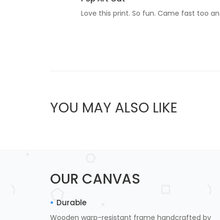
Love this print. So fun. Came fast too an
YOU MAY ALSO LIKE
OUR CANVAS
Durable
Wooden warp-resistant frame handcrafted by