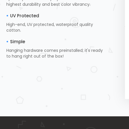
highest durability and best color vibrancy.
UV Protected
High-end, UV protected, waterproof quality
cotton.
Simple
Hanging hardware comes preinstalled; it's ready
to hang right out of the box!