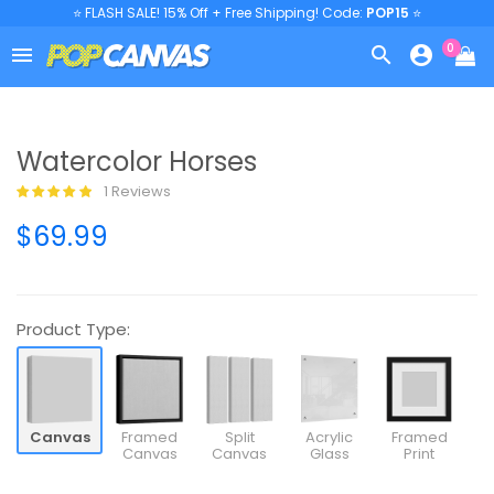
⭐ FLASH SALE! 15% Off + Free Shipping! Code:
POP15
⭐
0



Watercolor Horses
1 Reviews
$69.99
Product Type:
Canvas
Framed
Split
Acrylic
Framed
Canvas
Canvas
Glass
Print