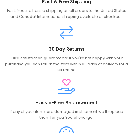
Fast & Free Shipping
Fast, free, no hassle shipping on all orders to the United States
and Canada! International shipping available at checkout.
30 Day Returns
100% satisfaction guaranteed! If you're not happy with your
purchase you can return the item within 30 days of delivery for a
full refund.
Hassle-Free Replacement
If any of your items are damaged in shipment we'll replace
them for you free of charge.