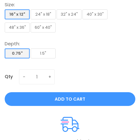
Size:
16" x 12"
24" x 18"
32" x 24"
40" x 30"
16" x 12"
24" x 18"
32" x 24"
40" x 30"
48" x 36"
60" x 40"
48" x 36"
60" x 40"
Depth:
0.75"
1.5"
0.75"
1.5"
Qty
ADD TO CART