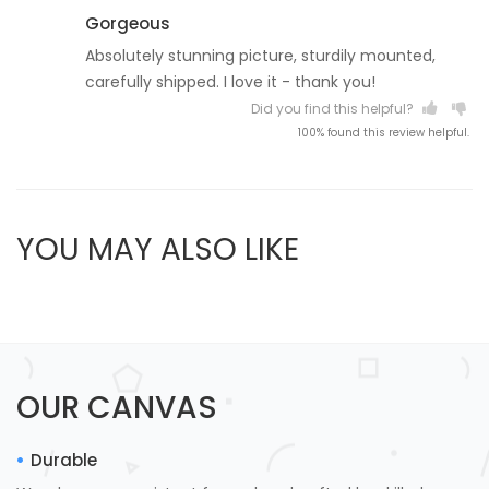
Gorgeous
Absolutely stunning picture, sturdily mounted,
carefully shipped. I love it - thank you!
Did you find this helpful?
100% found this review helpful.
YOU MAY ALSO LIKE
OUR CANVAS
Durable