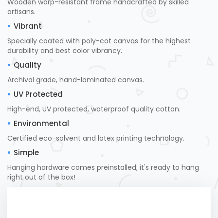
Wooden warp-resistant frame handcrafted by skilled
artisans.
Vibrant
Specially coated with poly-cot canvas for the highest
durability and best color vibrancy.
Quality
Archival grade, hand-laminated canvas.
UV Protected
High-end, UV protected, waterproof quality cotton.
Environmental
Certified eco-solvent and latex printing technology.
Simple
Hanging hardware comes preinstalled; it's ready to hang
right out of the box!