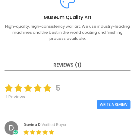
Museum Quality Art
High-quality, high-consistency wall art. We use industry-leading
machines and the best in the world coating and finishing
process available.
REVIEWS (1)
5
1 Reviews
WRITE A REVIEW
Davina D
Verified Buyer
D