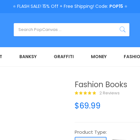
⭐ FLASH SALE! 15% Off + Free Shipping! Code:
POP15
⭐
T
BANKSY
GRAFFITI
MONEY
FASHI
Fashion Books
2 Reviews
$69.99
Product Type: