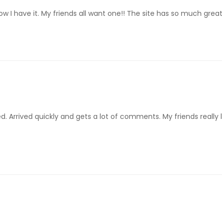
 have it. My friends all want one!! The site has so much great ar
d. Arrived quickly and gets a lot of comments. My friends really l