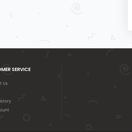
MER SERVICE
t Us
istory
ount