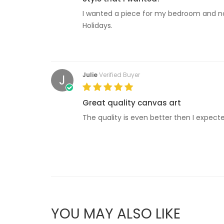
I wanted a piece for my bedroom and now I
Holidays.
Julie
Verified Buyer
J
Great quality canvas art
The quality is even better then I expecte
YOU MAY ALSO LIKE