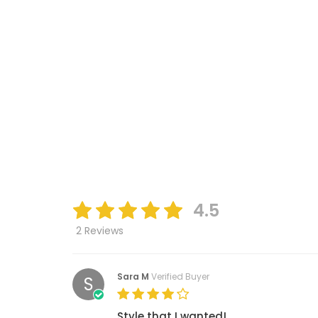
4.5
2 Reviews
Sara M
Verified Buyer
S
Style that I wanted!