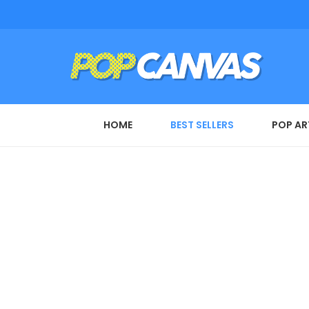
HOME
BEST SELLERS
POP AR