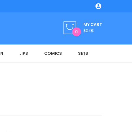

MY CART
$0.00
0
ON
LIPS
COMICS
SETS