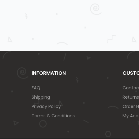
INFORMATION
CUSTO
FAQ
Contac
Shipping
Returns
Privacy Policy
Order H
Terms & Conditions
My Acc