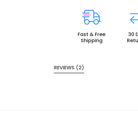
Fast & Free
30 
Shipping
Retu
REVIEWS (2)