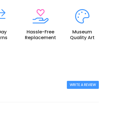
Day
Hassle-Free
Museum
rns
Replacement
Quality Art
WRITE A REVIEW