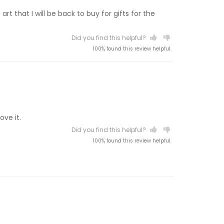
t that I will be back to buy for gifts for the
Did you find this helpful?
100% found this review helpful.
ove it.
Did you find this helpful?
100% found this review helpful.