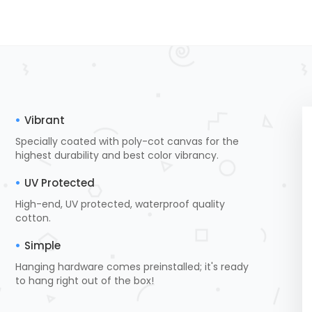
Vibrant
Specially coated with poly-cot canvas for the
highest durability and best color vibrancy.
UV Protected
High-end, UV protected, waterproof quality
cotton.
Simple
Hanging hardware comes preinstalled; it's ready
to hang right out of the box!