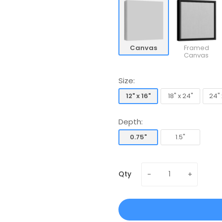
Canvas
Framed
Canvas
Size:
12" x 16"
18" x 24"
24" 
12" x 16"
18" x 24"
24" 
Depth:
0.75"
1.5"
0.75"
1.5"
Qty