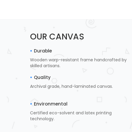
OUR CANVAS
Durable
Wooden warp-resistant frame handcrafted by
skilled artisans.
Quality
Archival grade, hand-laminated canvas.
Environmental
Certified eco-solvent and latex printing
technology.