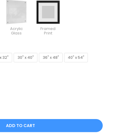
Acrylic
Framed
Glass
Print
x 32"
30" x 40"
36" x 48"
40" x 54"
x 32"
30" x 40"
36" x 48"
40" x 54"
ADD TO CART