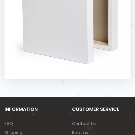
INFORMATION
CUSTOMER SERVICE
FAQ
Contact Us
Shipping
Returns