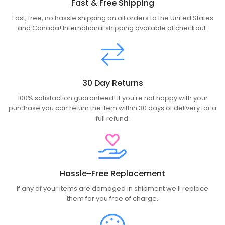
Fast & Free Shipping
Fast, free, no hassle shipping on all orders to the United States
and Canada! International shipping available at checkout.
30 Day Returns
100% satisfaction guaranteed! If you're not happy with your
purchase you can return the item within 30 days of delivery for a
full refund.
Hassle-Free Replacement
If any of your items are damaged in shipment we'll replace
them for you free of charge.