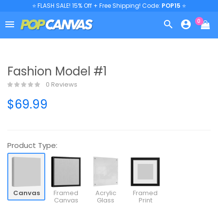
⭐ FLASH SALE! 15% Off + Free Shipping! Code:
POP15
⭐
0



Fashion Model #1
0 Reviews
$69.99
Product Type:
Canvas
Framed
Acrylic
Framed
Canvas
Glass
Print