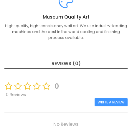
Museum Quality Art
High-quality, high-consistency wall art. We use industry-leading
machines and the best in the world coating and finishing
process available.
REVIEWS (0)
0
0 Reviews
WRITE A REVIEW
No Reviews