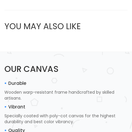
YOU MAY ALSO LIKE
OUR CANVAS
Durable
Wooden warp-resistant frame handcrafted by skilled
artisans.
Vibrant
Specially coated with poly-cot canvas for the highest
durability and best color vibrancy.
Quality