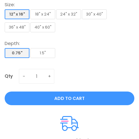
Size:
12" x 16"
18" x 24"
24" x 32"
30" x 40"
12" x 16"
18" x 24"
24" x 32"
30" x 40"
36" x 48"
40" x 60"
36" x 48"
40" x 60"
Depth:
0.75"
1.5"
0.75"
1.5"
Qty
ADD TO CART