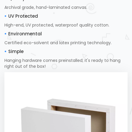
Archival grade, hand-laminated canvas.
UV Protected
High-end, UV protected, waterproof quality cotton.
Environmental
Certified eco-solvent and latex printing technology.
Simple
Hanging hardware comes preinstalled; it's ready to hang
right out of the box!