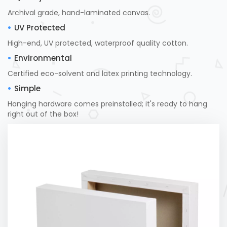
Archival grade, hand-laminated canvas.
UV Protected
High-end, UV protected, waterproof quality cotton.
Environmental
Certified eco-solvent and latex printing technology.
Simple
Hanging hardware comes preinstalled; it's ready to hang
right out of the box!