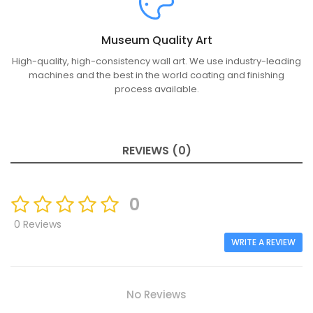
Museum Quality Art
High-quality, high-consistency wall art. We use industry-leading
machines and the best in the world coating and finishing
process available.
REVIEWS (0)
0
0 Reviews
WRITE A REVIEW
No Reviews