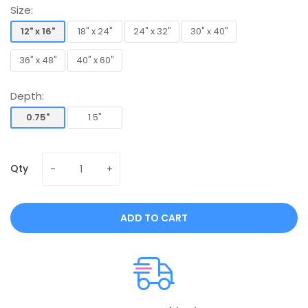
Size:
12" x 16"
18" x 24"
24" x 32"
30" x 40"
12" x 16"
18" x 24"
24" x 32"
30" x 40"
36" x 48"
40" x 60"
36" x 48"
40" x 60"
Depth:
0.75"
1.5"
0.75"
1.5"
Qty
ADD TO CART