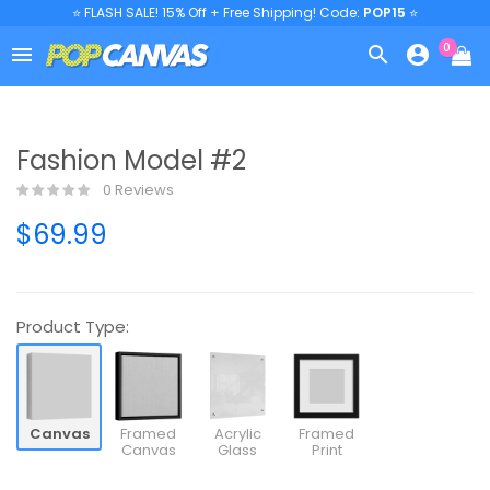
⭐ FLASH SALE! 15% Off + Free Shipping! Code:
POP15
⭐
0



Fashion Model #2
0 Reviews
$69.99
Product Type:
Canvas
Framed
Acrylic
Framed
Canvas
Glass
Print