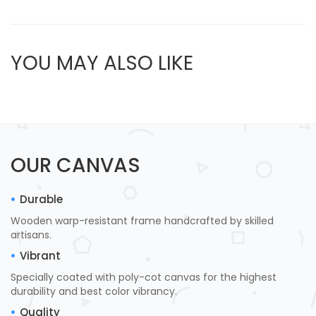
YOU MAY ALSO LIKE
OUR CANVAS
Durable
Wooden warp-resistant frame handcrafted by skilled
artisans.
Vibrant
Specially coated with poly-cot canvas for the highest
durability and best color vibrancy.
Quality