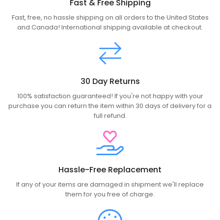
Fast & Free Shipping
Fast, free, no hassle shipping on all orders to the United States
and Canada! International shipping available at checkout.
30 Day Returns
100% satisfaction guaranteed! If you're not happy with your
purchase you can return the item within 30 days of delivery for a
full refund.
Hassle-Free Replacement
If any of your items are damaged in shipment we'll replace
them for you free of charge.