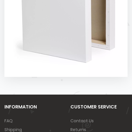
INFORMATION
CUSTOMER SERVICE
FAQ
Contact Us
Shipping
Returns