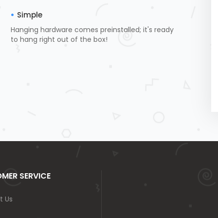
Simple
Hanging hardware comes preinstalled; it's ready
to hang right out of the box!
MER SERVICE
t Us