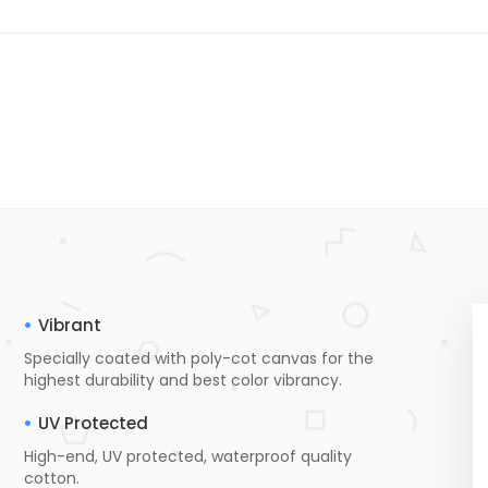
Vibrant
Specially coated with poly-cot canvas for the
highest durability and best color vibrancy.
UV Protected
High-end, UV protected, waterproof quality
cotton.