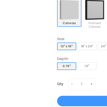
Canvas
Framed
Canvas
Size:
12" x 16"
18" x 24"
24" 
12" x 16"
18" x 24"
24" 
Depth:
0.75"
1.5"
0.75"
1.5"
Qty