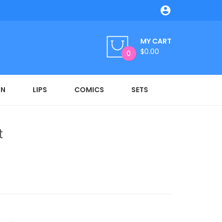

MY CART
$0.00
0
ON
LIPS
COMICS
SETS
t