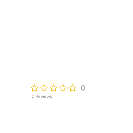
0
0 Reviews