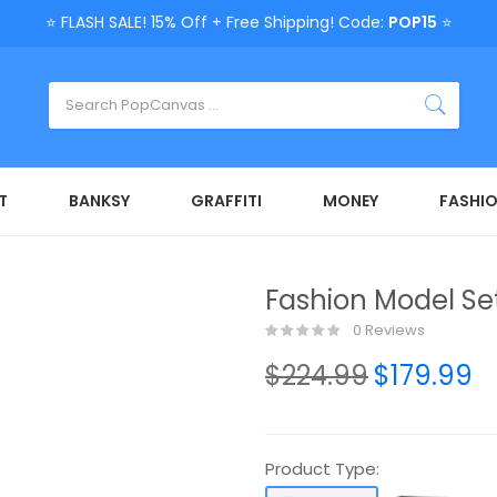
⭐ FLASH SALE! 15% Off + Free Shipping! Code:
POP15
⭐
T
BANKSY
GRAFFITI
MONEY
FASHI
Fashion Model Se
0 Reviews
$224.99
$179.99
Product Type: