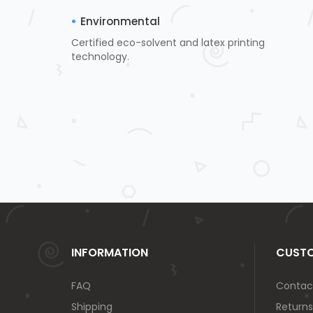
Environmental
Certified eco-solvent and latex printing
technology.
INFORMATION
CUSTO
FAQ
Contac
Shipping
Returns