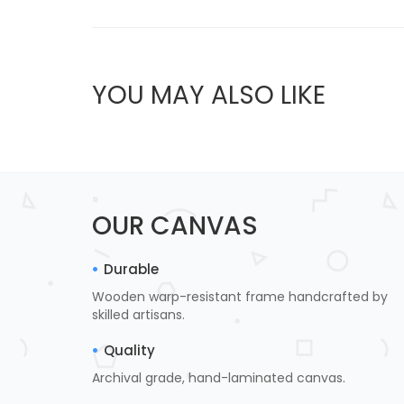
YOU MAY ALSO LIKE
OUR CANVAS
Durable
Wooden warp-resistant frame handcrafted by
skilled artisans.
Quality
Archival grade, hand-laminated canvas.