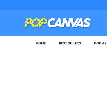
HOME
BEST SELLERS
POP AR