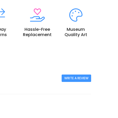
Day
Hassle-Free
Museum
rns
Replacement
Quality Art
WRITE A REVIEW