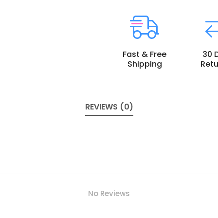
Fast & Free
30 
Shipping
Retu
REVIEWS (0)
No Reviews