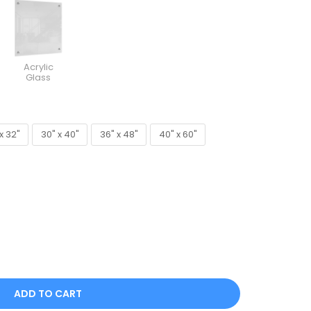
Acrylic
Glass
x 32"
30" x 40"
36" x 48"
40" x 60"
x 32"
30" x 40"
36" x 48"
40" x 60"
ADD TO CART