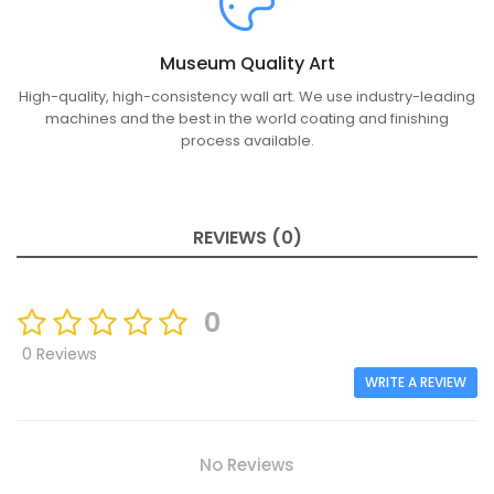
Museum Quality Art
High-quality, high-consistency wall art. We use industry-leading
machines and the best in the world coating and finishing
process available.
REVIEWS (0)
0
0 Reviews
WRITE A REVIEW
No Reviews