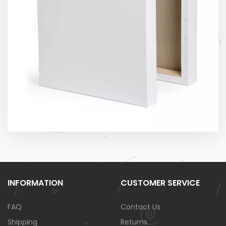
INFORMATION
CUSTOMER SERVICE
FAQ
Contact Us
Shipping
Returns