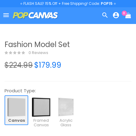
⭐ FLASH SALE! 15% Off + Free Shipping! Code:
POP15
⭐
0



Fashion Model Set
0 Reviews
$224.99
$179.99
Product Type:
Canvas
Framed
Acrylic
Canvas
Glass