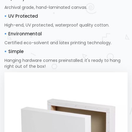
Archival grade, hand-laminated canvas.
UV Protected
High-end, UV protected, waterproof quality cotton.
Environmental
Certified eco-solvent and latex printing technology.
Simple
Hanging hardware comes preinstalled; it's ready to hang
right out of the box!