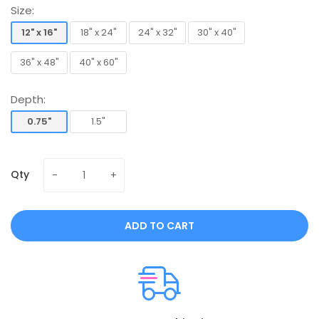
Size:
12" x 16"
18" x 24"
24" x 32"
30" x 40"
12" x 16"
18" x 24"
24" x 32"
30" x 40"
36" x 48"
40" x 60"
36" x 48"
40" x 60"
Depth:
0.75"
1.5"
0.75"
1.5"
Qty
ADD TO CART