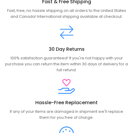
Fast & Free Shipping
Fast, free, no hassle shipping on all orders to the United States
and Canada! International shipping available at checkout.
30 Day Returns
100% satisfaction guaranteed! If you're not happy with your
purchase you can return the item within 30 days of delivery for a
full refund.
Hassle-Free Replacement
If any of your items are damaged in shipment we'll replace
them for you free of charge.