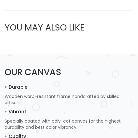
YOU MAY ALSO LIKE
OUR CANVAS
Durable
Wooden warp-resistant frame handcrafted by skilled
artisans.
Vibrant
Specially coated with poly-cot canvas for the highest
durability and best color vibrancy.
Quality