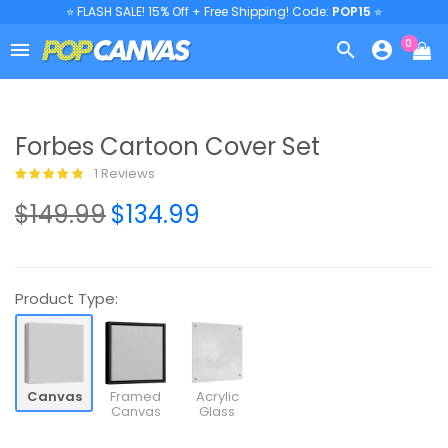
⭐ FLASH SALE! 15% Off + Free Shipping! Code:
POP15
⭐
0



Forbes Cartoon Cover Set
1 Reviews
$149.99
$134.99
Product Type:
Canvas
Framed
Acrylic
Canvas
Glass