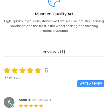
Museum Quality Art
High-quality, high-consistency wall art. We use industry-leading
machines and the best in the world coating and finishing
process available.
REVIEWS (1)
5
1 Reviews
WRITE A REVIEW
Allan H.
Verified Buyer
A