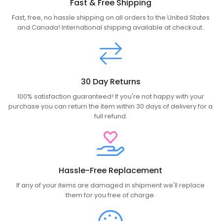
Fast & Free Shipping
Fast, free, no hassle shipping on all orders to the United States
and Canada! International shipping available at checkout.
30 Day Returns
100% satisfaction guaranteed! If you're not happy with your
purchase you can return the item within 30 days of delivery for a
full refund.
Hassle-Free Replacement
If any of your items are damaged in shipment we'll replace
them for you free of charge.