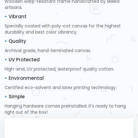
Wooden warp-resistant frame handcrafted by skilled
artisans.
Vibrant
Specially coated with poly-cot canvas for the highest
durability and best color vibrancy.
Quality
Archival grade, hand-laminated canvas.
UV Protected
High-end, UV protected, waterproof quality cotton.
Environmental
Certified eco-solvent and latex printing technology.
Simple
Hanging hardware comes preinstalled; it's ready to hang
right out of the box!