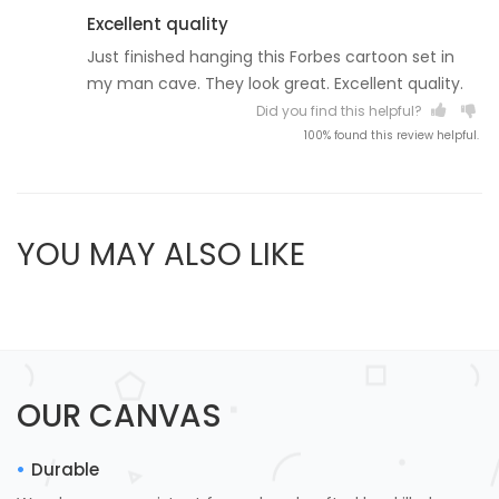
Excellent quality
Just finished hanging this Forbes cartoon set in
my man cave. They look great. Excellent quality.
Did you find this helpful?
100% found this review helpful.
YOU MAY ALSO LIKE
OUR CANVAS
Durable