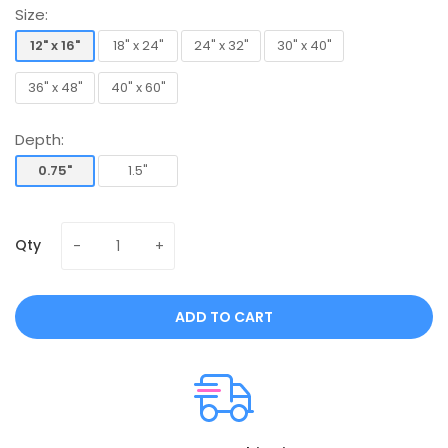
Size:
12" x 16"
18" x 24"
24" x 32"
30" x 40"
12" x 16"
18" x 24"
24" x 32"
30" x 40"
36" x 48"
40" x 60"
36" x 48"
40" x 60"
Depth:
0.75"
1.5"
0.75"
1.5"
Qty
ADD TO CART