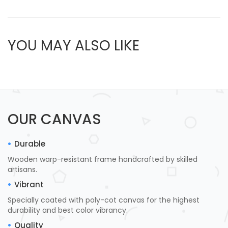
YOU MAY ALSO LIKE
OUR CANVAS
Durable
Wooden warp-resistant frame handcrafted by skilled
artisans.
Vibrant
Specially coated with poly-cot canvas for the highest
durability and best color vibrancy.
Quality