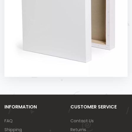
INFORMATION
CUSTOMER SERVICE
FAQ
Contact Us
Shipping
Returns