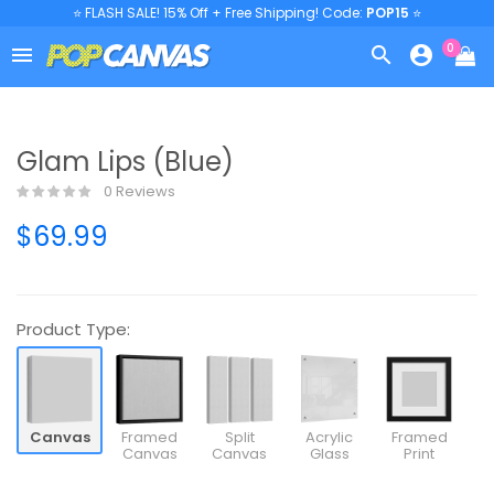
⭐ FLASH SALE! 15% Off + Free Shipping! Code:
POP15
⭐
0



Glam Lips (Blue)
0 Reviews
$69.99
Product Type:
Canvas
Framed
Split
Acrylic
Framed
Canvas
Canvas
Glass
Print