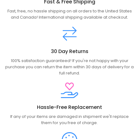
Fast & Free Shipping
Fast, free, no hassle shipping on all orders to the United States
and Canada! International shipping available at checkout.
30 Day Returns
100% satisfaction guaranteed! If you're not happy with your
purchase you can return the item within 30 days of delivery for a
full refund.
Hassle-Free Replacement
If any of your items are damaged in shipment we'll replace
them for you free of charge.