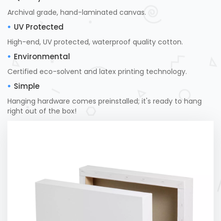
Archival grade, hand-laminated canvas.
UV Protected
High-end, UV protected, waterproof quality cotton.
Environmental
Certified eco-solvent and latex printing technology.
Simple
Hanging hardware comes preinstalled; it's ready to hang
right out of the box!