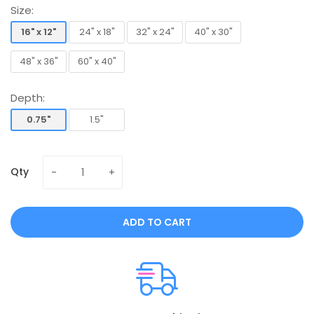
Size:
16" x 12"
24" x 18"
32" x 24"
40" x 30"
16" x 12"
24" x 18"
32" x 24"
40" x 30"
48" x 36"
60" x 40"
48" x 36"
60" x 40"
Depth:
0.75"
1.5"
0.75"
1.5"
Qty
ADD TO CART