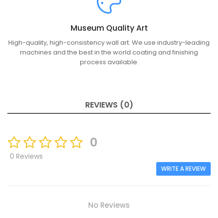
Museum Quality Art
High-quality, high-consistency wall art. We use industry-leading
machines and the best in the world coating and finishing
process available.
REVIEWS (0)
0
0 Reviews
WRITE A REVIEW
No Reviews