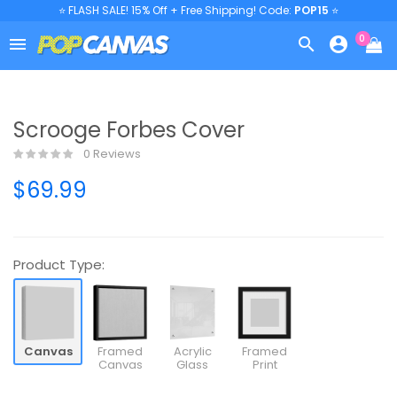
⭐ FLASH SALE! 15% Off + Free Shipping! Code:
POP15
⭐
0



Scrooge Forbes Cover
0 Reviews
$69.99
Product Type:
Canvas
Framed
Acrylic
Framed
Canvas
Glass
Print