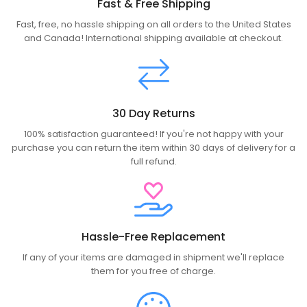
Fast & Free Shipping
Fast, free, no hassle shipping on all orders to the United States
and Canada! International shipping available at checkout.
30 Day Returns
100% satisfaction guaranteed! If you're not happy with your
purchase you can return the item within 30 days of delivery for a
full refund.
Hassle-Free Replacement
If any of your items are damaged in shipment we'll replace
them for you free of charge.