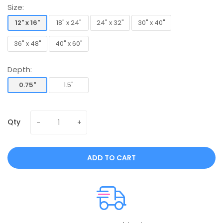
Size:
12" x 16"
18" x 24"
24" x 32"
30" x 40"
12" x 16"
18" x 24"
24" x 32"
30" x 40"
36" x 48"
40" x 60"
36" x 48"
40" x 60"
Depth:
0.75"
1.5"
0.75"
1.5"
Qty
ADD TO CART