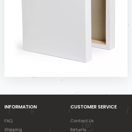
INFORMATION
CUSTOMER SERVICE
FAQ
Contact Us
Shipping
Returns