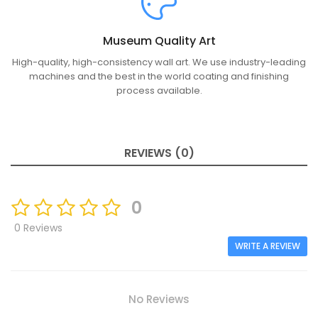
Museum Quality Art
High-quality, high-consistency wall art. We use industry-leading
machines and the best in the world coating and finishing
process available.
REVIEWS (0)
0
0 Reviews
WRITE A REVIEW
No Reviews