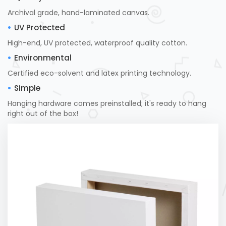
Archival grade, hand-laminated canvas.
UV Protected
High-end, UV protected, waterproof quality cotton.
Environmental
Certified eco-solvent and latex printing technology.
Simple
Hanging hardware comes preinstalled; it's ready to hang
right out of the box!