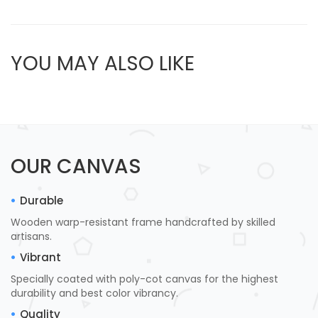
YOU MAY ALSO LIKE
OUR CANVAS
Durable
Wooden warp-resistant frame handcrafted by skilled
artisans.
Vibrant
Specially coated with poly-cot canvas for the highest
durability and best color vibrancy.
Quality