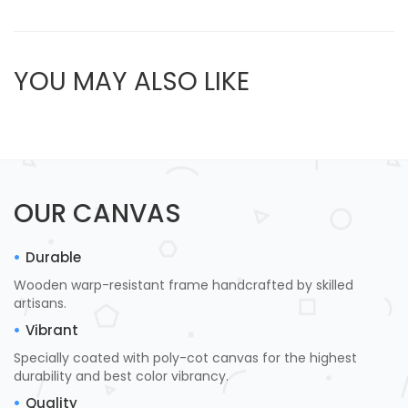
YOU MAY ALSO LIKE
OUR CANVAS
Durable
Wooden warp-resistant frame handcrafted by skilled
artisans.
Vibrant
Specially coated with poly-cot canvas for the highest
durability and best color vibrancy.
Quality