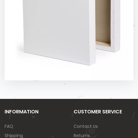
INFORMATION
CUSTOMER SERVICE
FAQ
Contact Us
Shipping
Returns