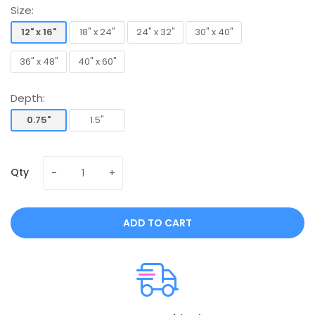
Size:
12" x 16"
18" x 24"
24" x 32"
30" x 40"
12" x 16"
18" x 24"
24" x 32"
30" x 40"
36" x 48"
40" x 60"
36" x 48"
40" x 60"
Depth:
0.75"
1.5"
0.75"
1.5"
Qty
ADD TO CART