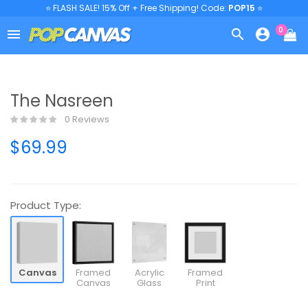
⭐ FLASH SALE! 15% Off + Free Shipping! Code:
POP15
⭐
0



The Nasreen
0 Reviews
$69.99
Product Type:
Canvas
Framed
Acrylic
Framed
Canvas
Glass
Print