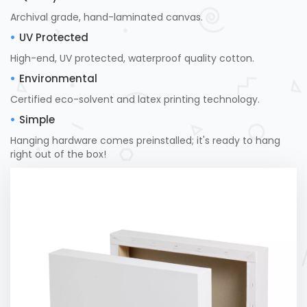
Archival grade, hand-laminated canvas.
UV Protected
High-end, UV protected, waterproof quality cotton.
Environmental
Certified eco-solvent and latex printing technology.
Simple
Hanging hardware comes preinstalled; it's ready to hang
right out of the box!