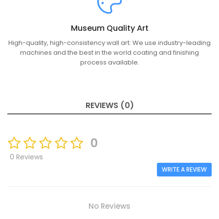
Museum Quality Art
High-quality, high-consistency wall art. We use industry-leading
machines and the best in the world coating and finishing
process available.
REVIEWS (0)
0
0 Reviews
WRITE A REVIEW
No Reviews