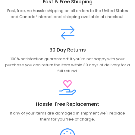
Fast & Free Shipping
Fast, free, no hassle shipping on all orders to the United States
and Canada! International shipping available at checkout.
30 Day Returns
100% satisfaction guaranteed! If you're not happy with your
purchase you can return the item within 30 days of delivery for a
full refund.
Hassle-Free Replacement
If any of your items are damaged in shipment we'll replace
them for you free of charge.